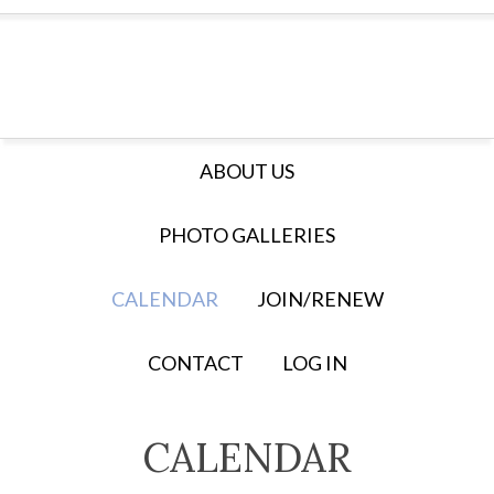
ABOUT US
PHOTO GALLERIES
CALENDAR
JOIN/RENEW
CONTACT
LOG IN
CALENDAR