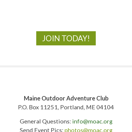
New Adventures Await
JOIN TODAY!
Maine Outdoor Adventure Club
P.O. Box 11251, Portland, ME 04104
General Questions:
info@moac.org
Send Event Pics:
photos@moac.org