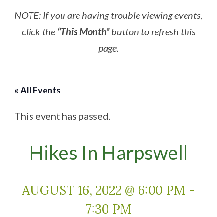
NOTE: If you are having trouble viewing events,
click the
“This Month”
button to refresh this
page.
« All Events
This event has passed.
Hikes In Harpswell
AUGUST 16, 2022 @ 6:00 PM
-
7:30 PM