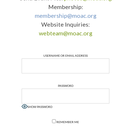
Membership:
membership@moac.org
Website Inquiries:
webteam@moac.org
USERNAME OR EMAIL ADDRESS
PASSWORD
SHOW PASSWORD
REMEMBER ME