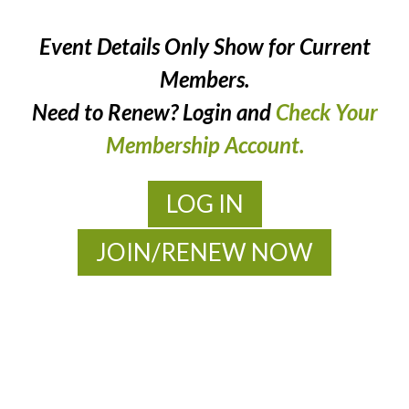
Event Details Only Show for Current
Members.
Need to Renew? Login and
Check Your
Membership Account.
LOG IN
JOIN/RENEW NOW
MOAC