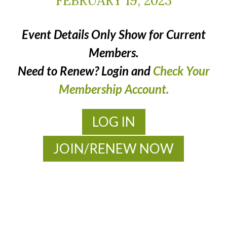
FEBRUARY 19, 2023
Event Details Only Show for Current
Members.
Need to Renew? Login and
Check Your
Membership Account.
LOG IN
JOIN/RENEW NOW
MOAC