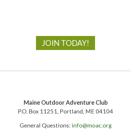
New Adventures Await
JOIN TODAY!
Maine Outdoor Adventure Club
P.O. Box 11251, Portland, ME 04104
General Questions:
info@moac.org