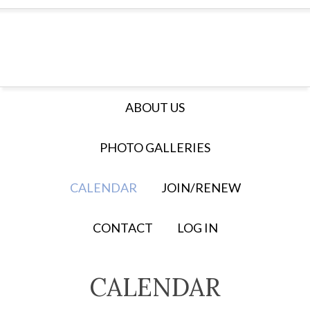
ABOUT US
PHOTO GALLERIES
CALENDAR
JOIN/RENEW
CONTACT
LOG IN
CALENDAR