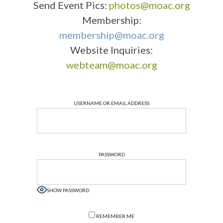
Send Event Pics:
photos@moac.org
Membership:
membership@moac.org
Website Inquiries:
webteam@moac.org
USERNAME OR EMAIL ADDRESS
PASSWORD
SHOW PASSWORD
REMEMBER ME