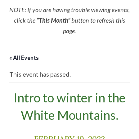
NOTE: If you are having trouble viewing events,
click the
“This Month”
button to refresh this
page.
« All Events
This event has passed.
Intro to winter in the
White Mountains.