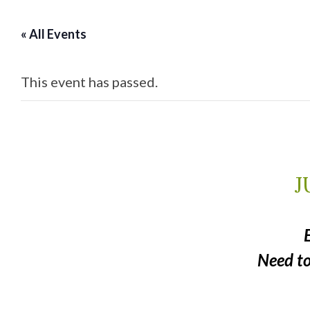
« All Events
This event has passed.
J
Need t