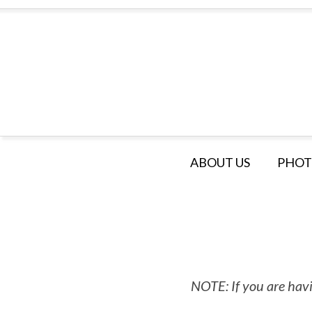
ABOUT US
PHOT
NOTE: If you are havi