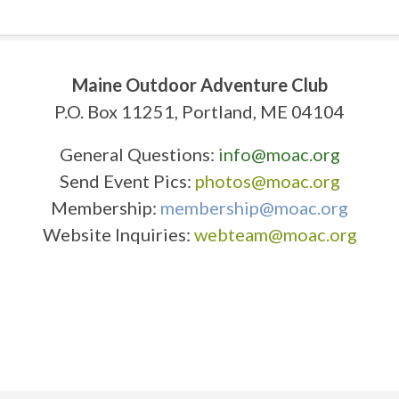
Maine Outdoor Adventure Club
P.O. Box 11251, Portland, ME 04104
General Questions:
info@moac.org
Send Event Pics:
photos@moac.org
Membership:
membership@moac.org
Website Inquiries:
webteam@moac.org