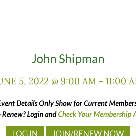
John Shipman
UNE 5, 2022 @ 9:00 AM
-
11:00 
Event Details Only Show for Current Members
o Renew? Login and
Check Your Membership A
LOG IN
JOIN/RENEW NOW