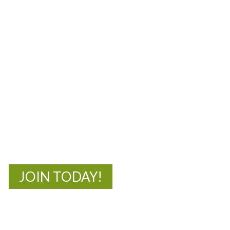
MOAC
New Adventures Await
JOIN TODAY!