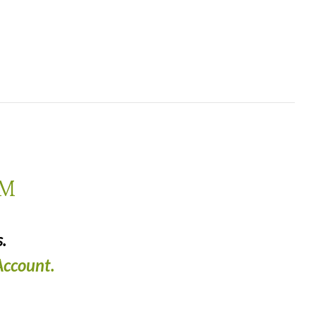
AM
.
ccount.