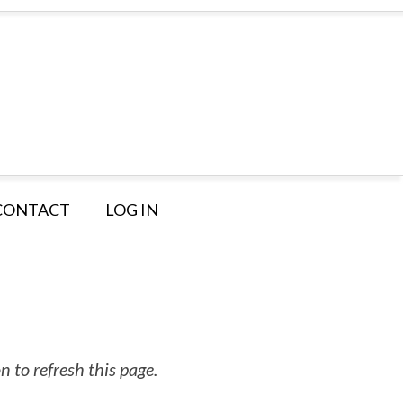
CONTACT
LOG IN
 to refresh this page.