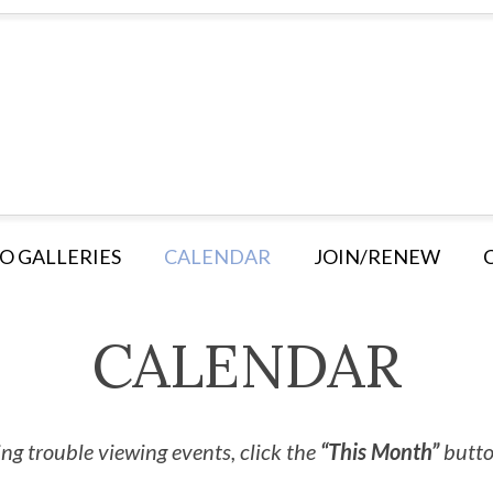
O GALLERIES
CALENDAR
JOIN/RENEW
CALENDAR
ng trouble viewing events, click the
“This Month”
button