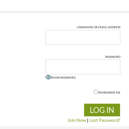
USERNAME OR EMAIL ADDRESS
PASSWORD
SHOW PASSWORD
REMEMBER ME
Join Now
|
Lost Password?