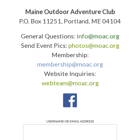
Maine Outdoor Adventure Club
P.O. Box 11251, Portland, ME 04104
General Questions:
info@moac.org
Send Event Pics:
photos@moac.org
Membership:
membership@moac.org
Website Inquiries:
webteam@moac.org
USERNAME OR EMAIL ADDRESS