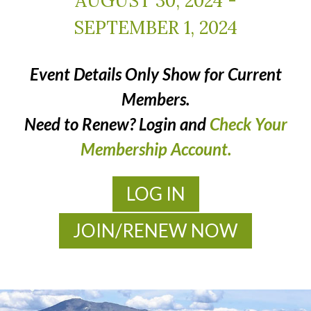
AUGUST 30, 2024
-
SEPTEMBER 1, 2024
Event Details Only Show for Current
Members.
Need to Renew? Login and
Check Your
Membership Account.
LOG IN
JOIN/RENEW NOW