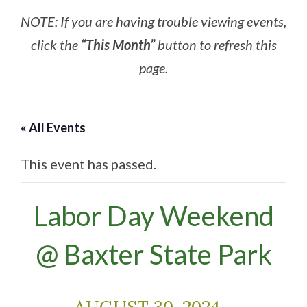
NOTE: If you are having trouble viewing events,
click the
“This Month”
button to refresh this
page.
« All Events
This event has passed.
Labor Day Weekend
@ Baxter State Park