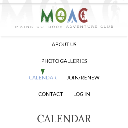
ABOUT US
PHOTO GALLERIES
CALENDAR
JOIN/RENEW
CONTACT
LOG IN
CALENDAR