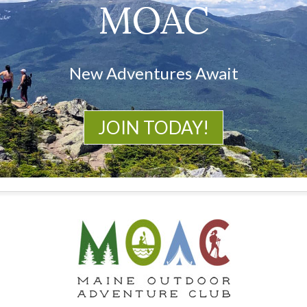
MOAC
New Adventures Await
JOIN TODAY!