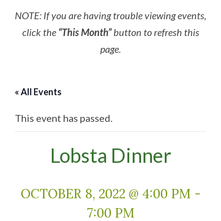
NOTE: If you are having trouble viewing events,
click the
“This Month”
button to refresh this
page.
« All Events
This event has passed.
Lobsta Dinner
OCTOBER 8, 2022 @ 4:00 PM
-
7:00 PM