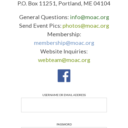
P.O. Box 11251, Portland, ME 04104
General Questions:
info@moac.org
Send Event Pics:
photos@moac.org
Membership:
membership@moac.org
Website Inquiries:
webteam@moac.org
USERNAME OR EMAIL ADDRESS
PASSWORD