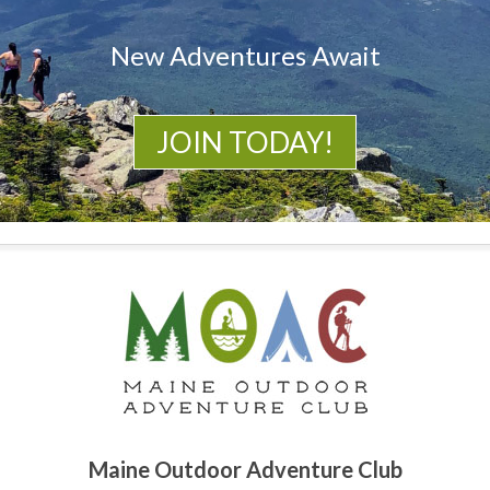
New Adventures Await
JOIN TODAY!
Maine Outdoor Adventure Club