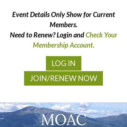
Event Details Only Show for Current
Members.
Need to Renew? Login and
Check Your
Membership Account.
LOG IN
JOIN/RENEW NOW
MOAC