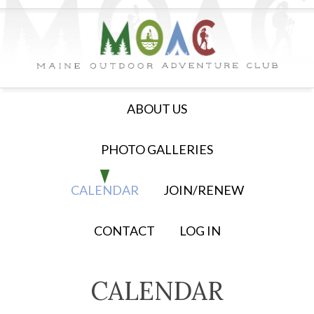
ABOUT US
PHOTO GALLERIES
CALENDAR
JOIN/RENEW
CONTACT
LOG IN
CALENDAR