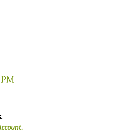
 PM
.
ccount.