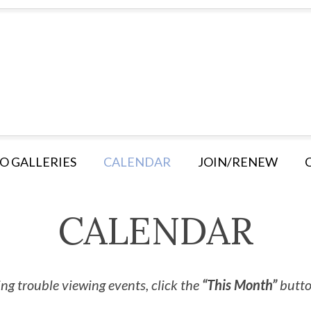
O GALLERIES
CALENDAR
JOIN/RENEW
CALENDAR
ng trouble viewing events, click the
“This Month”
button