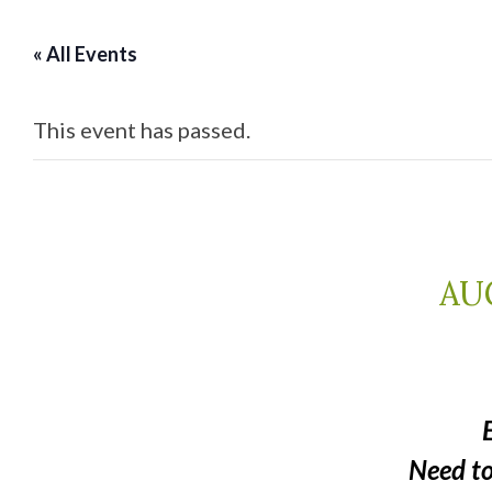
« All Events
This event has passed.
AUG
Need t