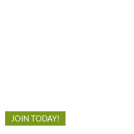
MOAC
New Adventures Await
JOIN TODAY!