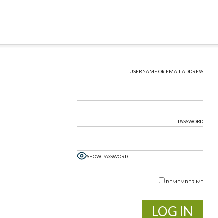
USERNAME OR EMAIL ADDRESS
PASSWORD
SHOW PASSWORD
REMEMBER ME