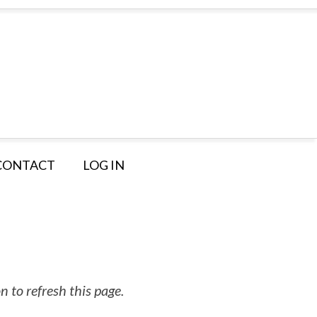
CONTACT
LOG IN
 to refresh this page.