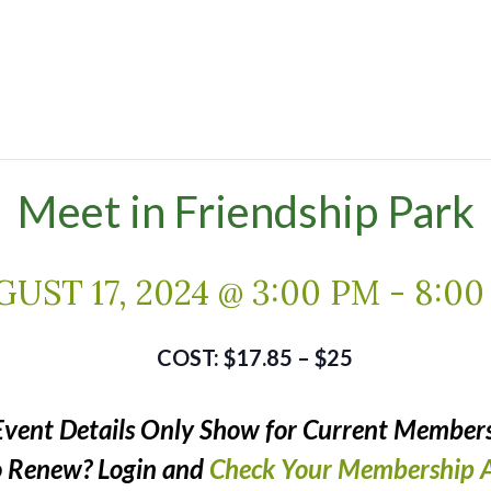
Meet in Friendship Park
UST 17, 2024 @ 3:00 PM
-
8:00
$17.85 – $25
Event Details Only Show for Current Members
o Renew? Login and
Check Your Membership A