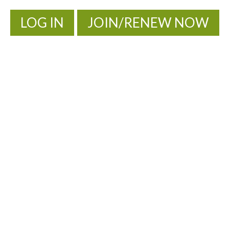
LOG IN
JOIN/RENEW NOW