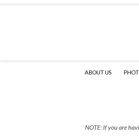
ABOUT US
PHOT
NOTE: If you are havi