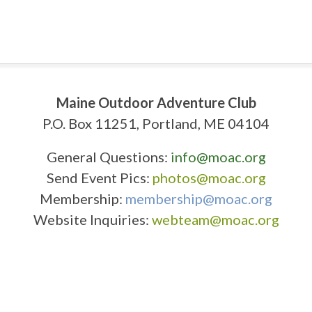
Maine Outdoor Adventure Club
P.O. Box 11251, Portland, ME 04104
General Questions:
info@moac.org
Send Event Pics:
photos@moac.org
Membership:
membership@moac.org
Website Inquiries:
webteam@moac.org