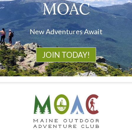
MOAC
New Adventures Await
JOIN TODAY!