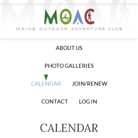
ABOUT US
PHOTO GALLERIES
CALENDAR
JOIN/RENEW
CONTACT
LOG IN
CALENDAR