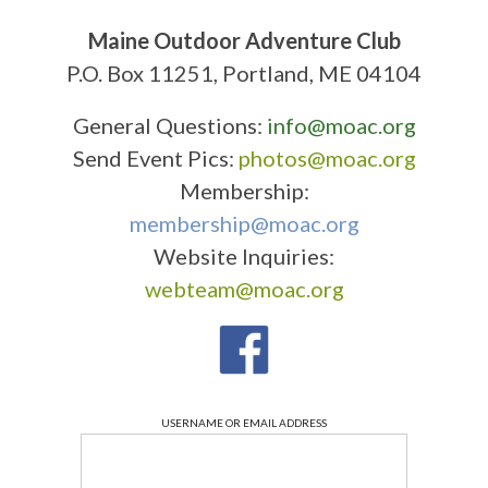
Maine Outdoor Adventure Club
P.O. Box 11251, Portland, ME 04104
General Questions:
info@moac.org
Send Event Pics:
photos@moac.org
Membership:
membership@moac.org
Website Inquiries:
webteam@moac.org
USERNAME OR EMAIL ADDRESS