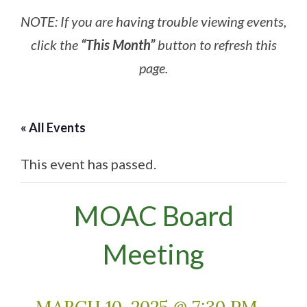
NOTE: If you are having trouble viewing events,
click the
“This Month”
button to refresh this
page.
« All Events
This event has passed.
MOAC Board
Meeting