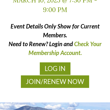
MARCH 10, 2025 @ 7:30 PM
-
9:00 PM
Event Details Only Show for Current
Members.
Need to Renew? Login and
Check Your
Membership Account.
LOG IN
JOIN/RENEW NOW