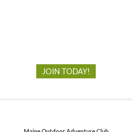
MOAC
New Adventures Await
JOIN TODAY!
Maine Outdoor Adventure Club