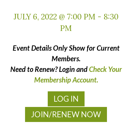
JULY 6, 2022 @ 7:00 PM
-
8:30
PM
Event Details Only Show for Current
Members.
Need to Renew? Login and
Check Your
Membership Account.
LOG IN
JOIN/RENEW NOW