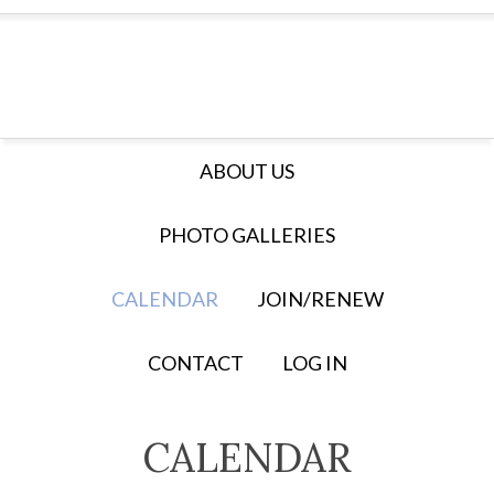
ABOUT US
PHOTO GALLERIES
CALENDAR
JOIN/RENEW
CONTACT
LOG IN
CALENDAR