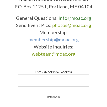
P.O. Box 11251, Portland, ME 04104
General Questions:
info@moac.org
Send Event Pics:
photos@moac.org
Membership:
membership@moac.org
Website Inquiries:
webteam@moac.org
USERNAME OR EMAIL ADDRESS
PASSWORD