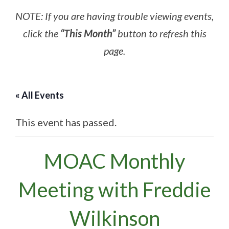
NOTE: If you are having trouble viewing events,
click the
“This Month”
button to refresh this
page.
« All Events
This event has passed.
MOAC Monthly
Meeting with Freddie
Wilkinson