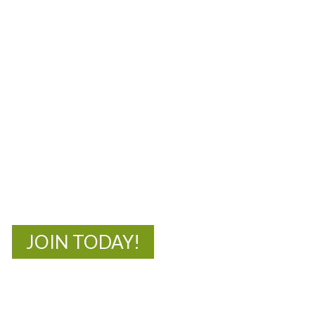
MOAC
New Adventures Await
JOIN TODAY!