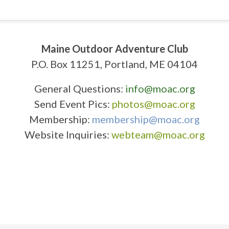
Maine Outdoor Adventure Club
P.O. Box 11251, Portland, ME 04104
General Questions:
info@moac.org
Send Event Pics:
photos@moac.org
Membership:
membership@moac.org
Website Inquiries:
webteam@moac.org