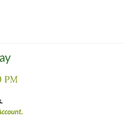
ay
0 PM
.
ccount.