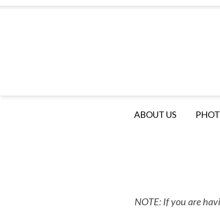
ABOUT US
PHOT
NOTE: If you are havi