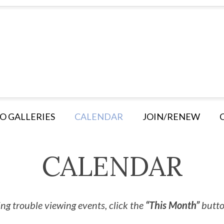
O GALLERIES
CALENDAR
JOIN/RENEW
CALENDAR
ng trouble viewing events, click the
“This Month”
button