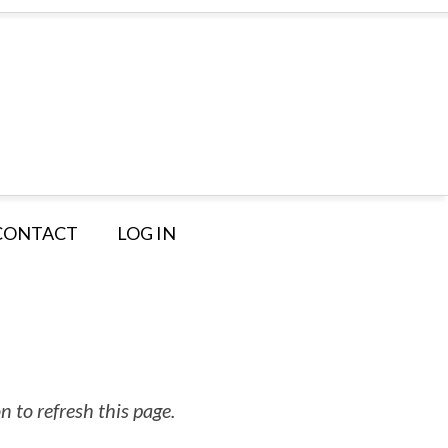
CONTACT
LOG IN
 to refresh this page.