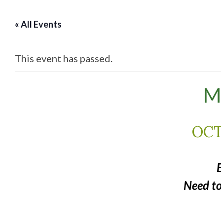
« All Events
This event has passed.
M
OCT
Need t