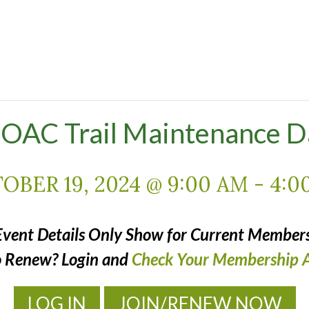
OAC Trail Maintenance D
OBER 19, 2024 @ 9:00 AM
-
4:0
Event Details Only Show for Current Members
o Renew? Login and
Check Your Membership A
LOG IN
JOIN/RENEW NOW