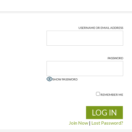
USERNAME OR EMAIL ADDRESS
PASSWORD
SHOW PASSWORD
REMEMBER ME
Join Now
|
Lost Password?