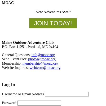
MOAC
New Adventures Await
JOIN TODAY!
Footer
Maine Outdoor Adventure Club
P.O. Box 11251, Portland, ME 04104
General Questions:
info@moac.org
Send Event Pics:
photos@moac.org
Membership:
membership@moac.org
Website Inquiries:
webteam@moac.org
Log In
Username or Email Address
Password