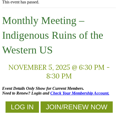
This event has passed.
Monthly Meeting –
Indigenous Ruins of the
Western US
NOVEMBER 5, 2025 @ 6:30 PM
-
8:30 PM
Event Details Only Show for Current Members.
Need to Renew? Login and
Check Your Membership Account.
LOG IN
JOIN/RENEW NOW