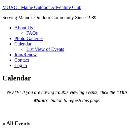
MOAC - Maine Outdoor Adventure Club
Serving Maine’s Outdoor Community Since 1989
About Us
FAQs
Photo Galleries
Calendar
List View of Events
Join/Renew
Contact
Log in
Calendar
NOTE: If you are having trouble viewing events, click the
“This
Month”
button to refresh this page.
« All Events