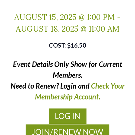
AUGUST 15, 2025 @ 1:00 PM
-
AUGUST 18, 2025 @ 11:00 AM
$16.50
Event Details Only Show for Current
Members.
Need to Renew? Login and
Check Your
Membership Account.
LOG IN
JOIN/RENEW NOW