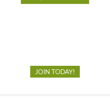
MOAC
New Adventures Await
JOIN TODAY!