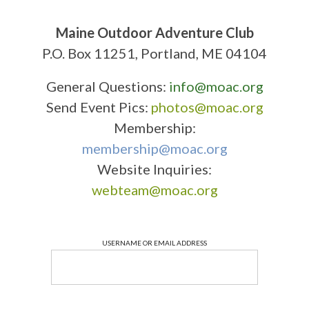
Maine Outdoor Adventure Club
P.O. Box 11251, Portland, ME 04104
General Questions:
info@moac.org
Send Event Pics:
photos@moac.org
Membership:
membership@moac.org
Website Inquiries:
webteam@moac.org
USERNAME OR EMAIL ADDRESS