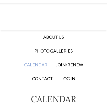
ABOUT US
PHOTO GALLERIES
CALENDAR
JOIN/RENEW
CONTACT
LOG IN
CALENDAR