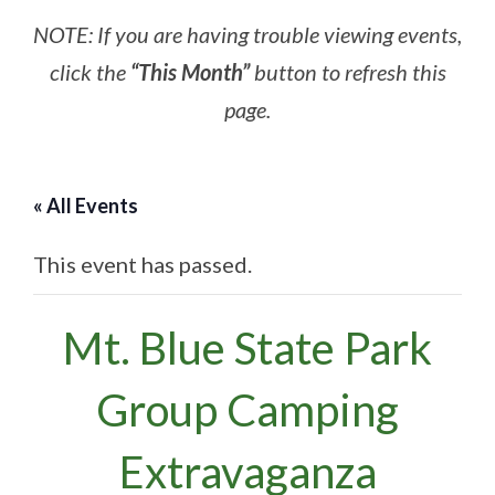
NOTE: If you are having trouble viewing events,
click the
“This Month”
button to refresh this
page.
« All Events
This event has passed.
Mt. Blue State Park
Group Camping
Extravaganza