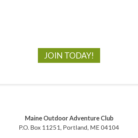
MOAC
New Adventures Await
JOIN TODAY!
Maine Outdoor Adventure Club
P.O. Box 11251, Portland, ME 04104