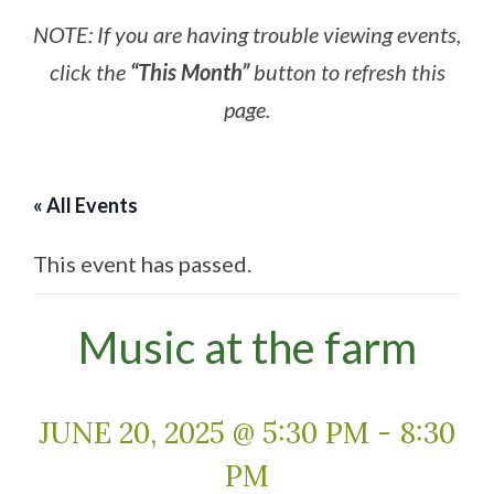
NOTE: If you are having trouble viewing events,
click the
“This Month”
button to refresh this
page.
« All Events
This event has passed.
Music at the farm
JUNE 20, 2025 @ 5:30 PM
-
8:30
PM