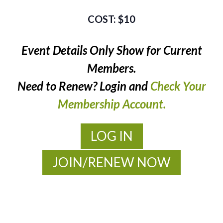
$10
Event Details Only Show for Current
Members.
Need to Renew? Login and
Check Your
Membership Account.
LOG IN
JOIN/RENEW NOW