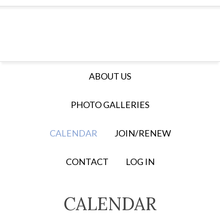
ABOUT US
PHOTO GALLERIES
CALENDAR
JOIN/RENEW
CONTACT
LOG IN
CALENDAR