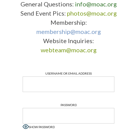
General Questions:
info@moac.org
Send Event Pics:
photos@moac.org
Membership:
membership@moac.org
Website Inquiries:
webteam@moac.org
USERNAME OR EMAIL ADDRESS
PASSWORD
SHOW PASSWORD