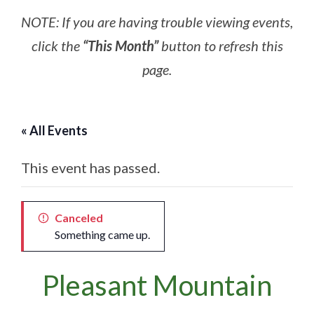
NOTE: If you are having trouble viewing events,
click the
“This Month”
button to refresh this
page.
« All Events
This event has passed.
Canceled
Something came up.
Pleasant Mountain