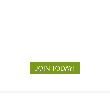
MOAC
New Adventures Await
JOIN TODAY!