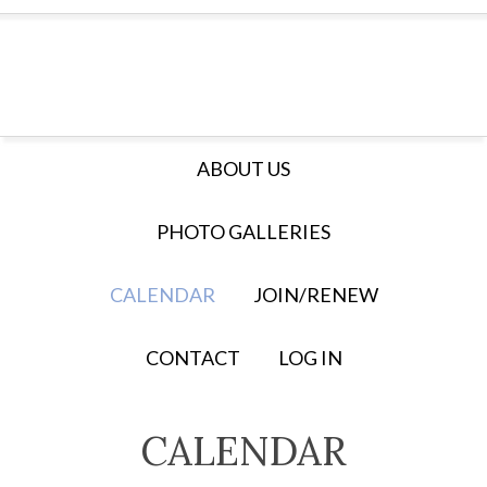
ABOUT US
PHOTO GALLERIES
CALENDAR
JOIN/RENEW
CONTACT
LOG IN
CALENDAR