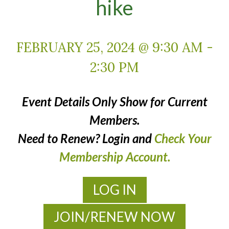
hike
FEBRUARY 25, 2024 @ 9:30 AM
-
2:30 PM
Event Details Only Show for Current
Members.
Need to Renew? Login and
Check Your
Membership Account.
LOG IN
JOIN/RENEW NOW