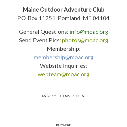
Maine Outdoor Adventure Club
P.O. Box 11251, Portland, ME 04104
General Questions:
info@moac.org
Send Event Pics:
photos@moac.org
Membership:
membership@moac.org
Website Inquiries:
webteam@moac.org
USERNAME OR EMAIL ADDRESS
PASSWORD