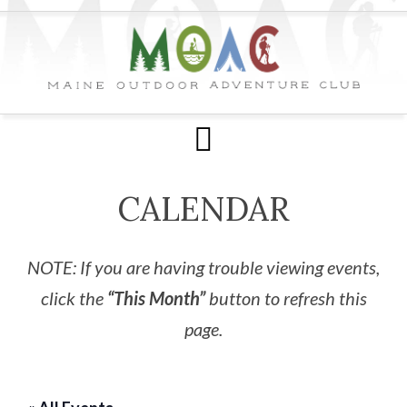
CALENDAR
NOTE: If you are having trouble viewing events,
click the
“This Month”
button to refresh this
page.