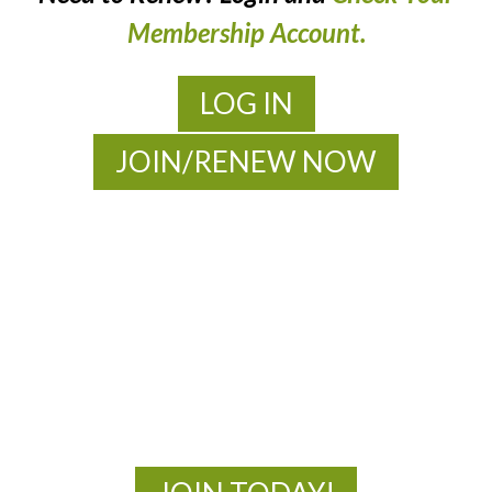
Membership Account.
LOG IN
JOIN/RENEW NOW
MOAC
New Adventures Await