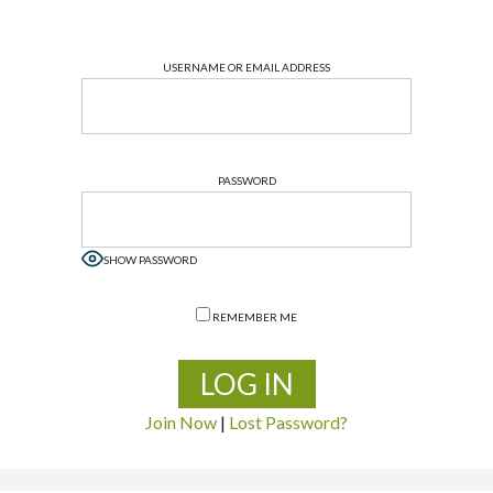
USERNAME OR EMAIL ADDRESS
PASSWORD
SHOW PASSWORD
REMEMBER ME
Join Now
|
Lost Password?