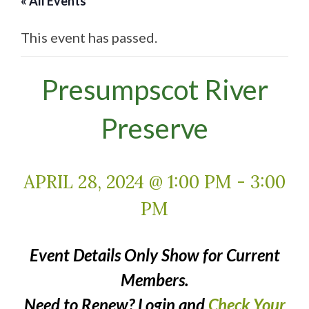
« All Events
This event has passed.
Presumpscot River
Preserve
APRIL 28, 2024 @ 1:00 PM
-
3:00
PM
Event Details Only Show for Current
Members.
Need to Renew? Login and
Check Your