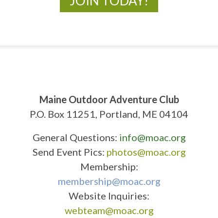
JOIN TODAY!
Maine Outdoor Adventure Club
P.O. Box 11251, Portland, ME 04104
General Questions:
info@moac.org
Send Event Pics:
photos@moac.org
Membership:
membership@moac.org
Website Inquiries:
webteam@moac.org