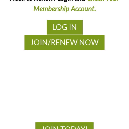
Membership Account.
LOG IN
JOIN/RENEW NOW
MOAC
New Adventures Await