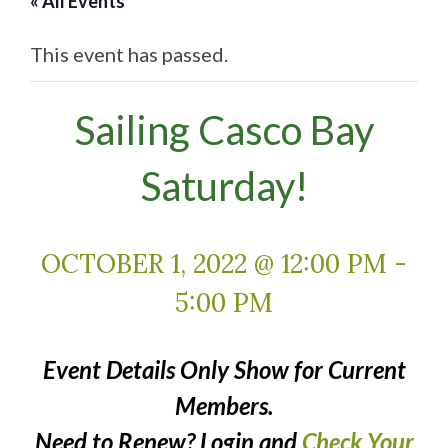
« All Events
This event has passed.
Sailing Casco Bay
Saturday!
OCTOBER 1, 2022 @ 12:00 PM
-
5:00 PM
Event Details Only Show for Current
Members.
Need to Renew? Login and
Check Your