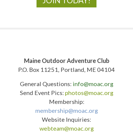
JOIN TODAY!
Maine Outdoor Adventure Club
P.O. Box 11251, Portland, ME 04104
General Questions:
info@moac.org
Send Event Pics:
photos@moac.org
Membership:
membership@moac.org
Website Inquiries:
webteam@moac.org