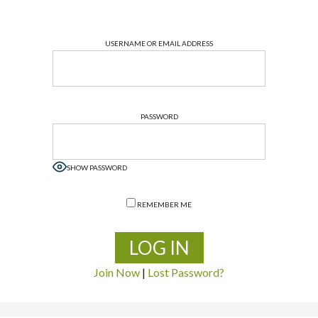
USERNAME OR EMAIL ADDRESS
PASSWORD
SHOW PASSWORD
REMEMBER ME
Join Now
|
Lost Password?