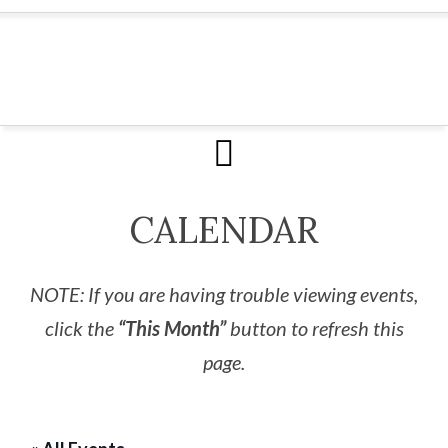
CALENDAR
NOTE: If you are having trouble viewing events,
click the
“This Month”
button to refresh this
page.