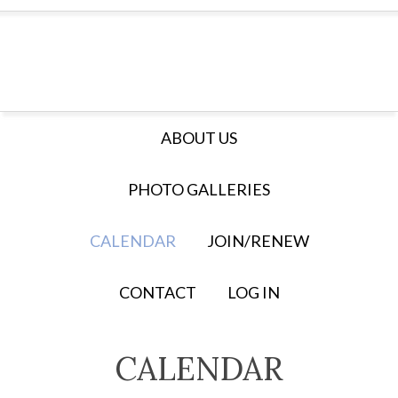
ABOUT US
PHOTO GALLERIES
CALENDAR
JOIN/RENEW
CONTACT
LOG IN
CALENDAR