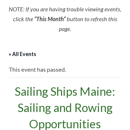
NOTE: If you are having trouble viewing events,
click the
“This Month”
button to refresh this
page.
« All Events
This event has passed.
Sailing Ships Maine:
Sailing and Rowing
Opportunities