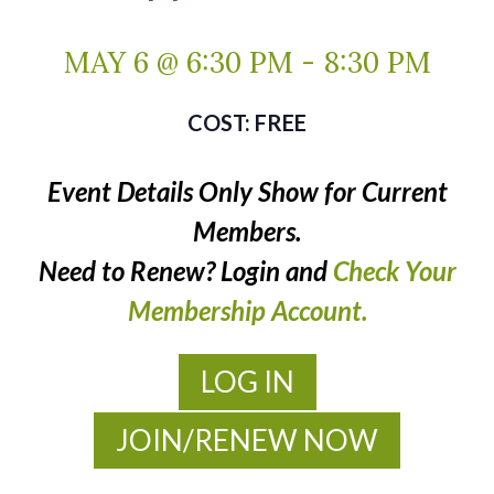
MAY 6 @ 6:30 PM
-
8:30 PM
FREE
Event Details Only Show for Current
Members.
Need to Renew? Login and
Check Your
Membership Account.
LOG IN
JOIN/RENEW NOW