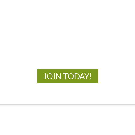
MOAC
New Adventures Await
JOIN TODAY!