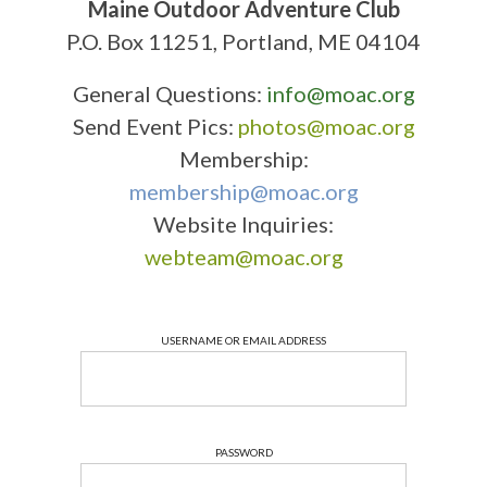
Maine Outdoor Adventure Club
P.O. Box 11251, Portland, ME 04104
General Questions:
info@moac.org
Send Event Pics:
photos@moac.org
Membership:
membership@moac.org
Website Inquiries:
webteam@moac.org
USERNAME OR EMAIL ADDRESS
PASSWORD