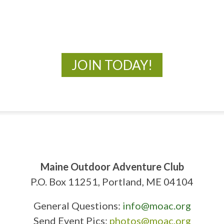
New Adventures Await
JOIN TODAY!
Maine Outdoor Adventure Club
P.O. Box 11251, Portland, ME 04104
General Questions:
info@moac.org
Send Event Pics:
photos@moac.org