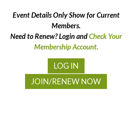
Event Details Only Show for Current
Members.
Need to Renew? Login and
Check Your
Membership Account.
LOG IN
JOIN/RENEW NOW
MOAC