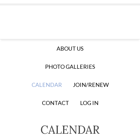
ABOUT US
PHOTO GALLERIES
CALENDAR
JOIN/RENEW
CONTACT
LOG IN
CALENDAR