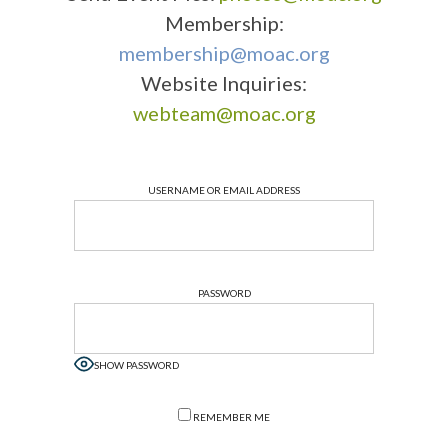
Membership:
membership@moac.org
Website Inquiries:
webteam@moac.org
USERNAME OR EMAIL ADDRESS
PASSWORD
SHOW PASSWORD
REMEMBER ME