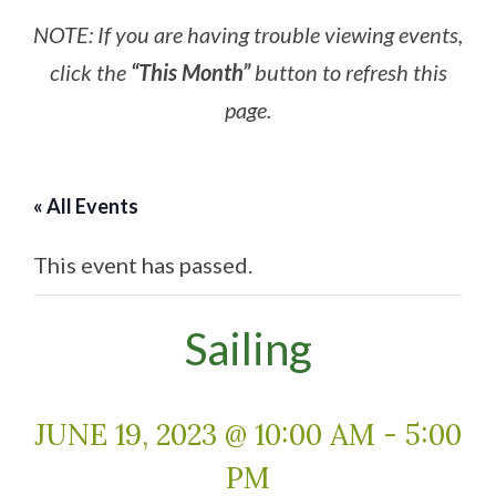
NOTE: If you are having trouble viewing events,
click the
“This Month”
button to refresh this
page.
« All Events
This event has passed.
Sailing
JUNE 19, 2023 @ 10:00 AM
-
5:00
PM