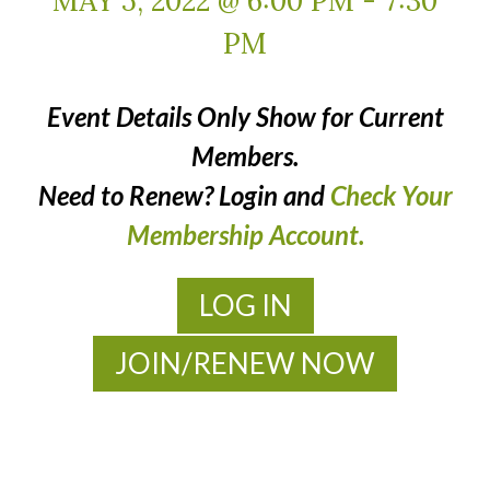
MAY 5, 2022 @ 6:00 PM
-
7:30
PM
Event Details Only Show for Current
Members.
Need to Renew? Login and
Check Your
Membership Account.
LOG IN
JOIN/RENEW NOW