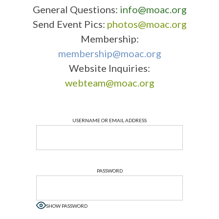
General Questions:
info@moac.org
Send Event Pics:
photos@moac.org
Membership:
membership@moac.org
Website Inquiries:
webteam@moac.org
USERNAME OR EMAIL ADDRESS
PASSWORD
SHOW PASSWORD