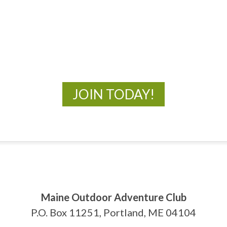
MOAC
New Adventures Await
JOIN TODAY!
Maine Outdoor Adventure Club
P.O. Box 11251, Portland, ME 04104