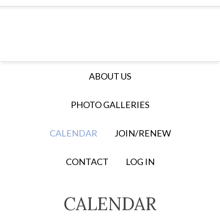
ABOUT US
PHOTO GALLERIES
CALENDAR
JOIN/RENEW
CONTACT
LOG IN
CALENDAR