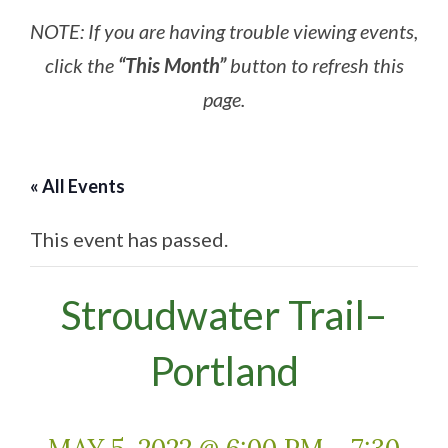
NOTE: If you are having trouble viewing events,
click the
“This Month”
button to refresh this
page.
« All Events
This event has passed.
Stroudwater Trail–
Portland