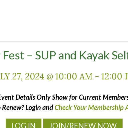
Fest – SUP and Kayak Sel
LY 27, 2024 @ 10:00 AM
-
12:00
Event Details Only Show for Current Members
o Renew? Login and
Check Your Membership A
LOG IN
JOIN/RENEW NOW