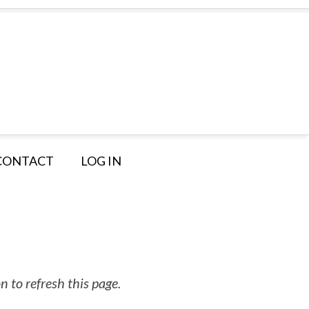
CONTACT
LOG IN
 to refresh this page.