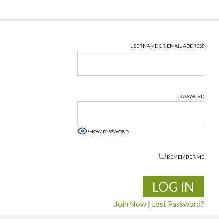
USERNAME OR EMAIL ADDRESS
PASSWORD
SHOW PASSWORD
REMEMBER ME
Join Now
|
Lost Password?