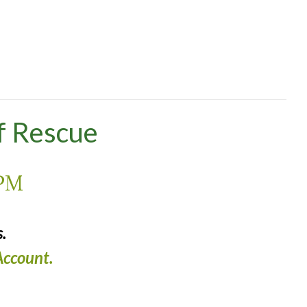
f Rescue
 PM
.
ccount.