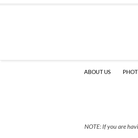
ABOUT US
PHOT
NOTE: If you are havi