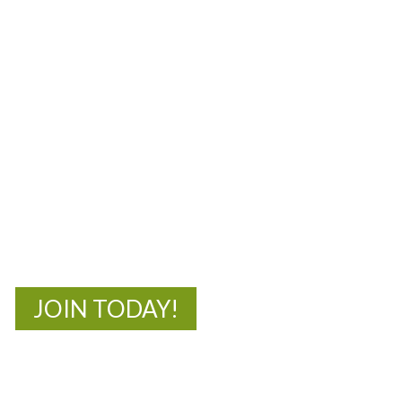
MOAC
New Adventures Await
JOIN TODAY!