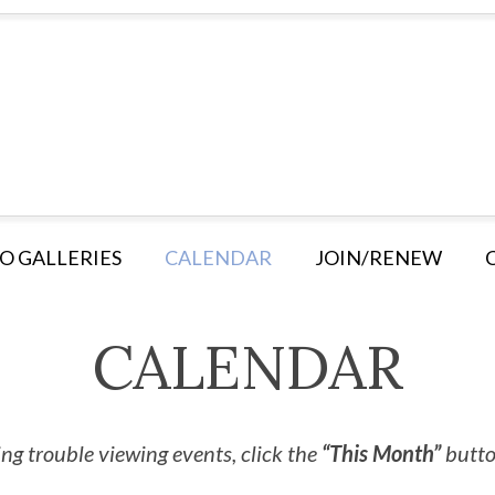
O GALLERIES
CALENDAR
JOIN/RENEW
CALENDAR
ng trouble viewing events, click the
“This Month”
button