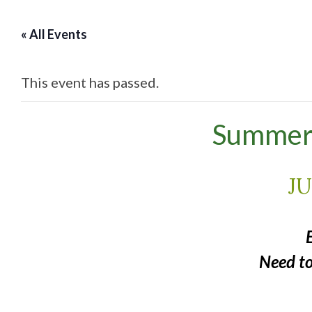
« All Events
This event has passed.
Summer 
JU
Need t