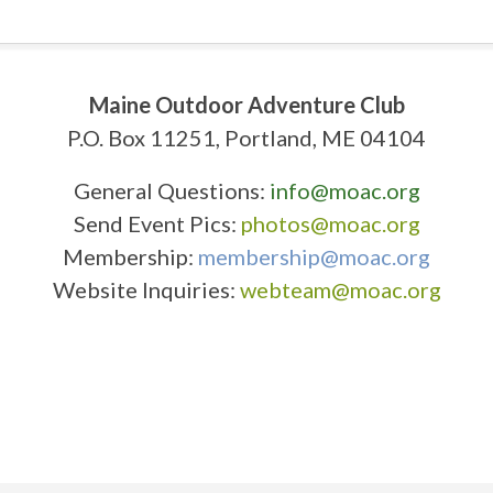
Maine Outdoor Adventure Club
P.O. Box 11251, Portland, ME 04104
General Questions:
info@moac.org
Send Event Pics:
photos@moac.org
Membership:
membership@moac.org
Website Inquiries:
webteam@moac.org