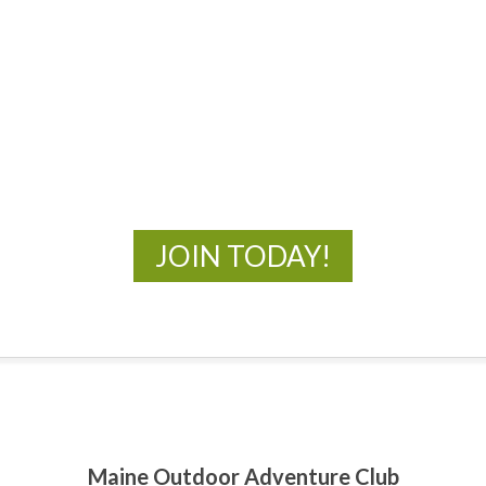
MOAC
New Adventures Await
JOIN TODAY!
Maine Outdoor Adventure Club