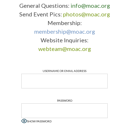
General Questions:
info@moac.org
Send Event Pics:
photos@moac.org
Membership:
membership@moac.org
Website Inquiries:
webteam@moac.org
USERNAME OR EMAIL ADDRESS
PASSWORD
SHOW PASSWORD