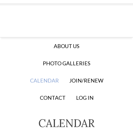
ABOUT US
PHOTO GALLERIES
CALENDAR
JOIN/RENEW
CONTACT
LOG IN
CALENDAR