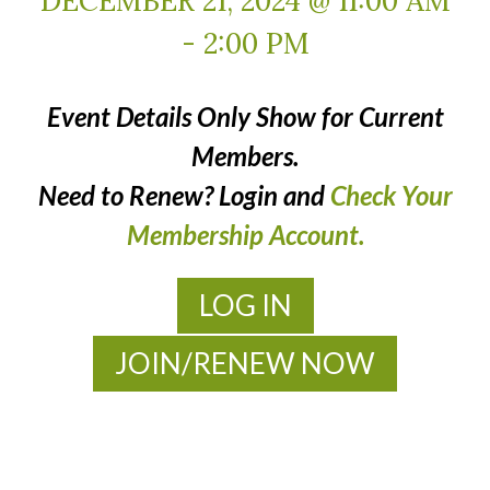
DECEMBER 21, 2024 @ 11:00 AM
-
2:00 PM
Event Details Only Show for Current
Members.
Need to Renew? Login and
Check Your
Membership Account.
LOG IN
JOIN/RENEW NOW