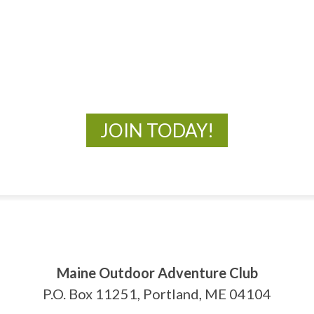
MOAC
New Adventures Await
JOIN TODAY!
Maine Outdoor Adventure Club
P.O. Box 11251, Portland, ME 04104