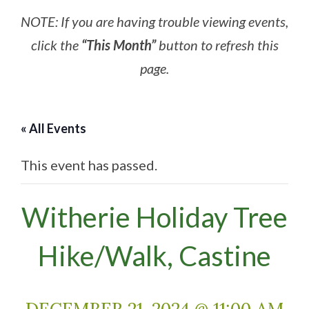
NOTE: If you are having trouble viewing events,
click the
“This Month”
button to refresh this
page.
« All Events
This event has passed.
Witherie Holiday Tree
Hike/Walk, Castine