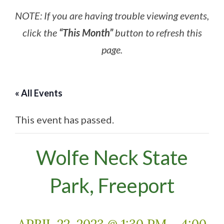
NOTE: If you are having trouble viewing events,
click the
“This Month”
button to refresh this
page.
« All Events
This event has passed.
Wolfe Neck State
Park, Freeport