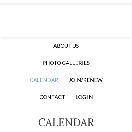
ABOUT US
PHOTO GALLERIES
CALENDAR
JOIN/RENEW
CONTACT
LOG IN
CALENDAR