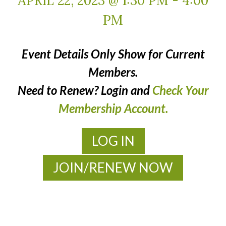
APRIL 22, 2023 @ 1:30 PM
-
4:00
PM
Event Details Only Show for Current
Members.
Need to Renew? Login and
Check Your
Membership Account.
LOG IN
JOIN/RENEW NOW