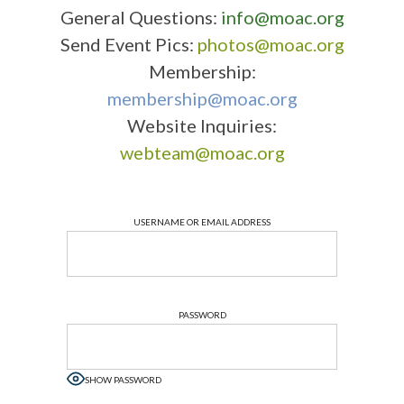
General Questions:
info@moac.org
Send Event Pics:
photos@moac.org
Membership:
membership@moac.org
Website Inquiries:
webteam@moac.org
USERNAME OR EMAIL ADDRESS
PASSWORD
SHOW PASSWORD