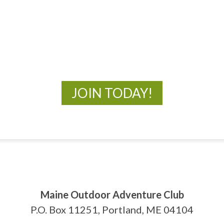
MOAC
New Adventures Await
JOIN TODAY!
Maine Outdoor Adventure Club
P.O. Box 11251, Portland, ME 04104