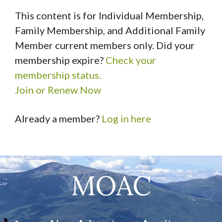
This content is for Individual Membership,
Family Membership, and Additional Family
Member current members only. Did your
membership expire?
Check your
membership status.
Join or Renew Now
Already a member?
Log in here
MOAC