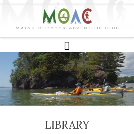
LIBRARY