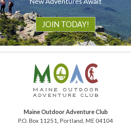
New Adventures Await
JOIN TODAY!
Maine Outdoor Adventure Club
P.O. Box 11251, Portland, ME 04104