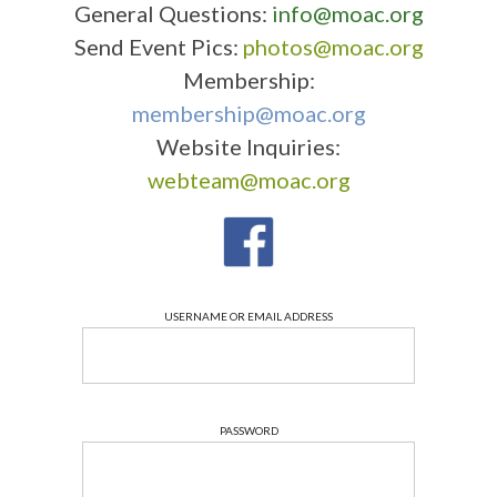
General Questions:
info@moac.org
Send Event Pics:
photos@moac.org
Membership:
membership@moac.org
Website Inquiries:
webteam@moac.org
USERNAME OR EMAIL ADDRESS
PASSWORD