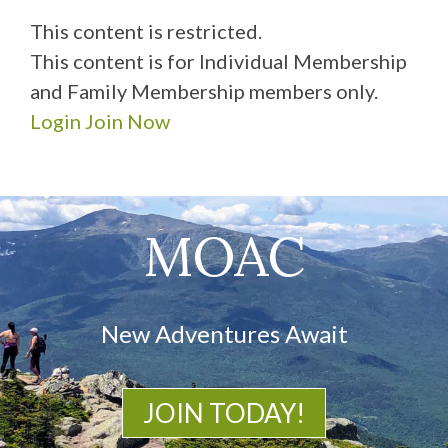
This content is restricted.
This content is for Individual Membership
and Family Membership members only.
Login
Join Now
MOAC
New Adventures Await
JOIN TODAY!