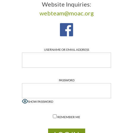
Website Inquiries:
webteam@moac.org
USERNAME OR EMAIL ADDRESS
PASSWORD
SHOW PASSWORD
REMEMBER ME