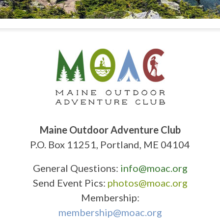
Maine Outdoor Adventure Club
P.O. Box 11251, Portland, ME 04104
General Questions:
info@moac.org
Send Event Pics:
photos@moac.org
Membership:
membership@moac.org