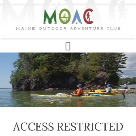
ACCESS RESTRICTED