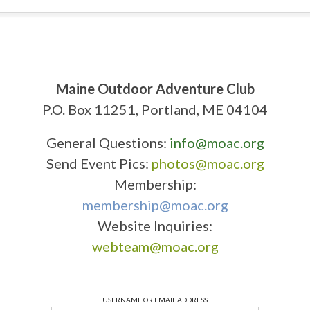
Maine Outdoor Adventure Club
P.O. Box 11251, Portland, ME 04104
General Questions:
info@moac.org
Send Event Pics:
photos@moac.org
Membership:
membership@moac.org
Website Inquiries:
webteam@moac.org
USERNAME OR EMAIL ADDRESS