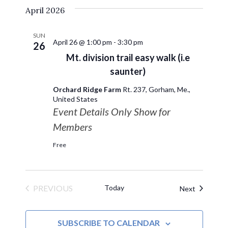
April 2026
date.
SUN
April 26 @ 1:00 pm
-
3:30 pm
26
Mt. division trail easy walk (i.e
saunter)
Orchard Ridge Farm
Rt. 237, Gorham, Me.,
United States
Event Details Only Show for
Members
Free
PREVIOUS
Today
Events
Next
EVENTS
SUBSCRIBE TO CALENDAR