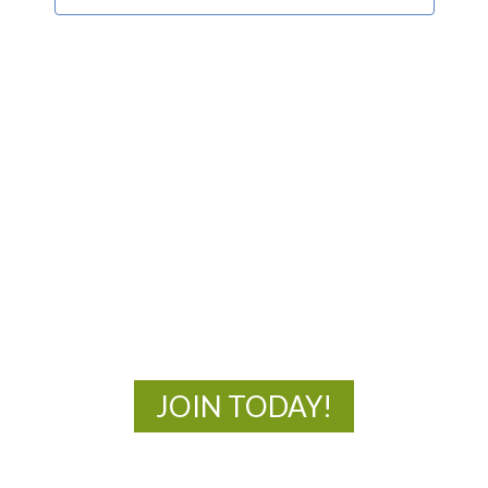
MOAC
New Adventures Await
JOIN TODAY!