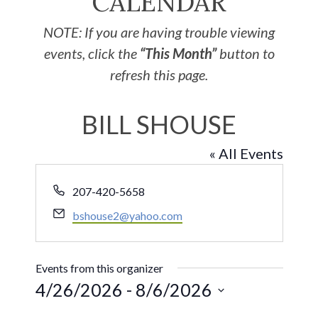
CALENDAR
NOTE: If you are having trouble viewing
events, click the
“This Month”
button to
refresh this page.
BILL SHOUSE
« All Events
Phone
207-420-5658
Email
bshouse2@yahoo.com
Events from this organizer
4/26/2026
 - 
8/6/2026
Select