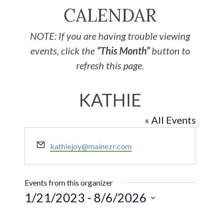
CALENDAR
NOTE: If you are having trouble viewing
events, click the
“This Month”
button to
refresh this page.
KATHIE
« All Events
Email
kathiejoy@maine.rr.com
Events from this organizer
1/21/2023
 - 
8/6/2026
Select