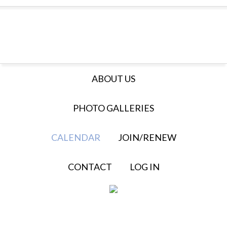
ABOUT US
PHOTO GALLERIES
CALENDAR
JOIN/RENEW
CONTACT
LOG IN