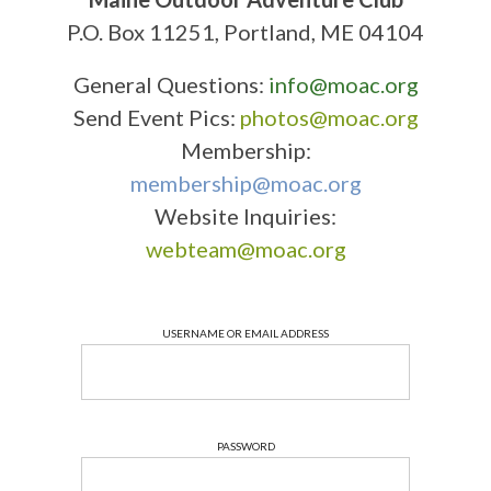
P.O. Box 11251, Portland, ME 04104
General Questions:
info@moac.org
Send Event Pics:
photos@moac.org
Membership:
membership@moac.org
Website Inquiries:
webteam@moac.org
USERNAME OR EMAIL ADDRESS
PASSWORD