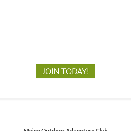
MOAC
New Adventures Await
JOIN TODAY!
Maine Outdoor Adventure Club