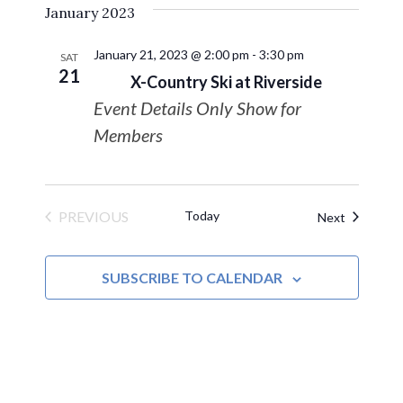
January 2023
date.
January 21, 2023 @ 2:00 pm
-
3:30 pm
SAT
21
X-Country Ski at Riverside
Event Details Only Show for
Members
PREVIOUS
Today
Events
Next
EVENTS
SUBSCRIBE TO CALENDAR