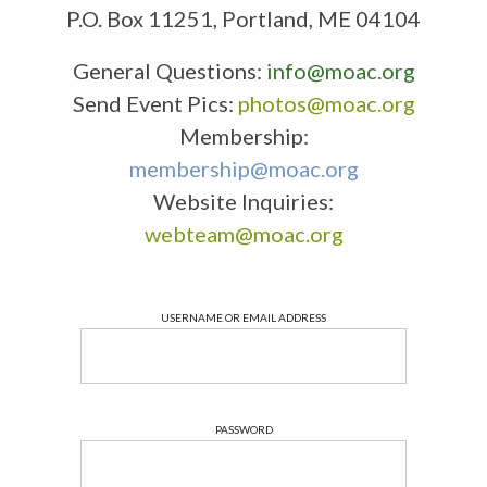
P.O. Box 11251, Portland, ME 04104
General Questions:
info@moac.org
Send Event Pics:
photos@moac.org
Membership:
membership@moac.org
Website Inquiries:
webteam@moac.org
USERNAME OR EMAIL ADDRESS
PASSWORD