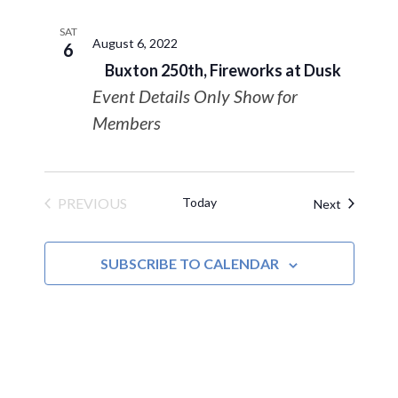
SAT
August 6, 2022
6
Buxton 250th, Fireworks at Dusk
Event Details Only Show for
Members
PREVIOUS
Today
Events
Next
EVENTS
SUBSCRIBE TO CALENDAR