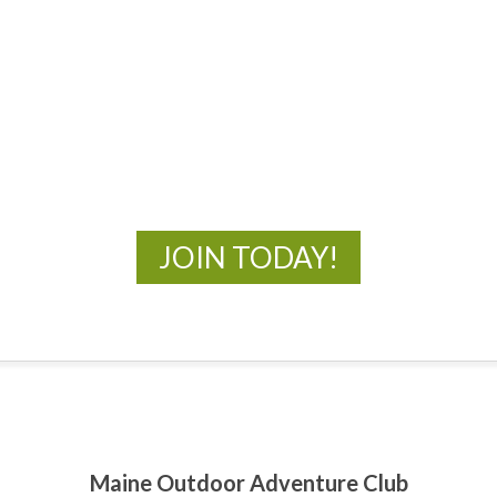
MOAC
New Adventures Await
JOIN TODAY!
Maine Outdoor Adventure Club