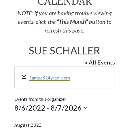
CALENDAR
NOTE: If you are having trouble viewing
events, click the
“This Month”
button to
refresh this page.
SUE SCHALLER
« All Events
Email
Santee914@aol.com
Events from this organizer
8/6/2022
 - 
8/7/2026
Select
August 2022
date.