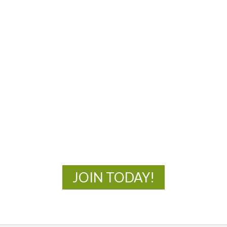
MOAC
New Adventures Await
JOIN TODAY!