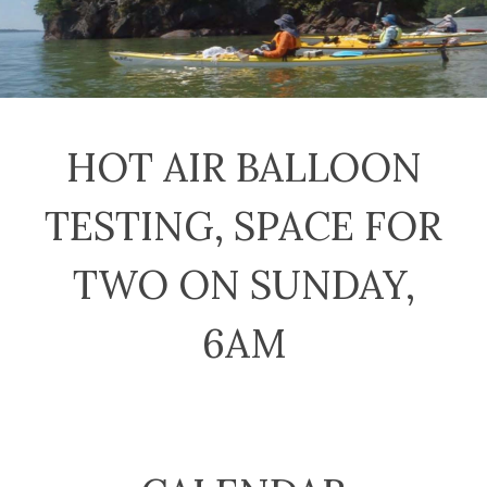
HOT AIR BALLOON
TESTING, SPACE FOR
TWO ON SUNDAY,
6AM