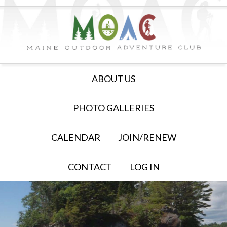
ABOUT US
PHOTO GALLERIES
CALENDAR
JOIN/RENEW
CONTACT
LOG IN