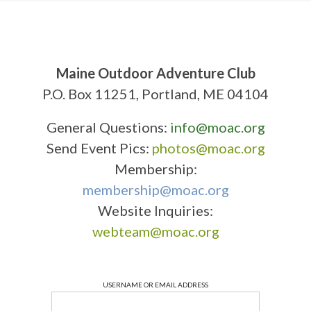
Maine Outdoor Adventure Club
P.O. Box 11251, Portland, ME 04104
General Questions:
info@moac.org
Send Event Pics:
photos@moac.org
Membership:
membership@moac.org
Website Inquiries:
webteam@moac.org
USERNAME OR EMAIL ADDRESS