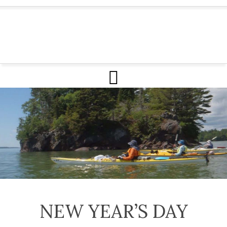
NEW YEAR’S DAY