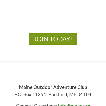
MOAC
New Adventures Await
JOIN TODAY!
Maine Outdoor Adventure Club
P.O. Box 11251, Portland, ME 04104
General Questions:
info@moac.org