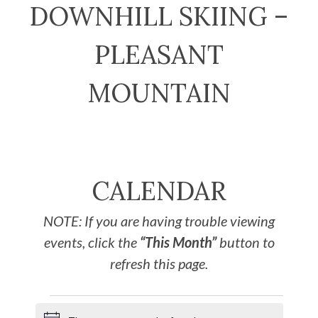
DOWNHILL SKIING –
PLEASANT
MOUNTAIN
CALENDAR
NOTE: If you are having trouble viewing
events, click the
“This Month”
button to
refresh this page.