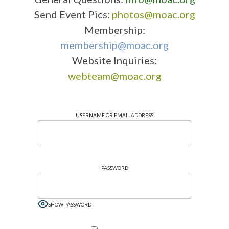
Send Event Pics:
photos@moac.org
Membership:
membership@moac.org
Website Inquiries:
webteam@moac.org
USERNAME OR EMAIL ADDRESS
PASSWORD
SHOW PASSWORD