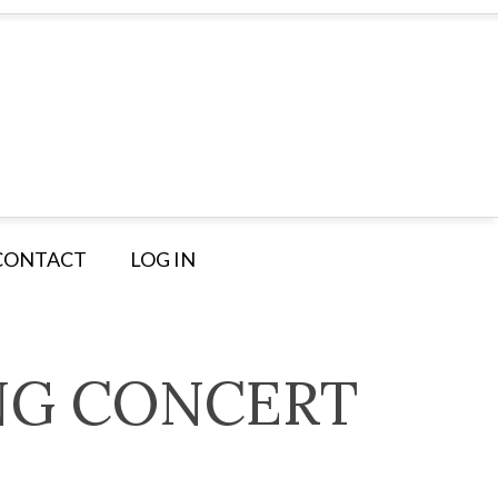
CONTACT
LOG IN
NG CONCERT