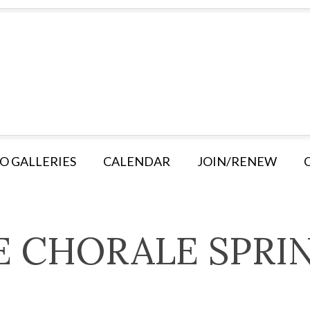
O GALLERIES
CALENDAR
JOIN/RENEW
E CHORALE SPRI