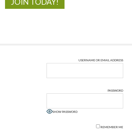
JOIN TODAY!
USERNAME OR EMAIL ADDRESS
PASSWORD
SHOW PASSWORD
REMEMBER ME