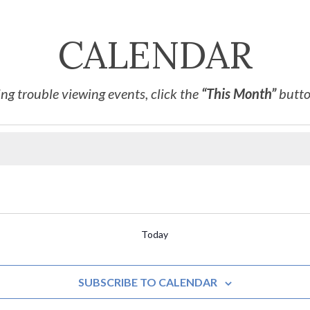
CALENDAR
ng trouble viewing events, click the
“This Month”
button
Today
SUBSCRIBE TO CALENDAR