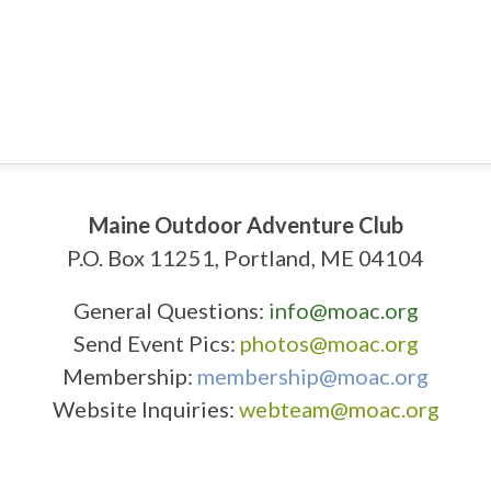
Maine Outdoor Adventure Club
P.O. Box 11251, Portland, ME 04104
General Questions:
info@moac.org
Send Event Pics:
photos@moac.org
Membership:
membership@moac.org
Website Inquiries:
webteam@moac.org