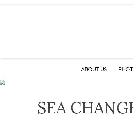
ABOUT US
PHOT
SEA CHANG