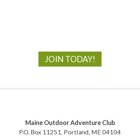
MOAC
New Adventures Await
JOIN TODAY!
Maine Outdoor Adventure Club
P.O. Box 11251, Portland, ME 04104