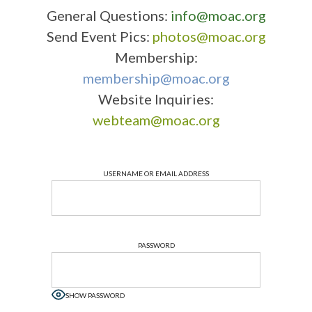
General Questions:
info@moac.org
Send Event Pics:
photos@moac.org
Membership:
membership@moac.org
Website Inquiries:
webteam@moac.org
USERNAME OR EMAIL ADDRESS
PASSWORD
SHOW PASSWORD