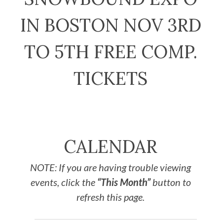
IN BOSTON NOV 3RD
TO 5TH FREE COMP.
TICKETS
CALENDAR
NOTE: If you are having trouble viewing
events, click the
“This Month”
button to
refresh this page.