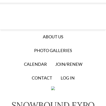
ABOUT US
PHOTO GALLERIES
CALENDAR
JOIN/RENEW
CONTACT
LOG IN
SNOWBOUND EXPO