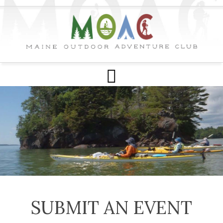
SUBMIT AN EVENT