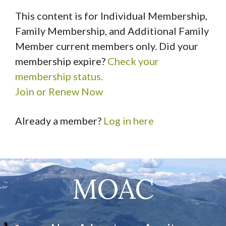
This content is for Individual Membership,
Family Membership, and Additional Family
Member current members only. Did your
membership expire?
Check your
membership status.
Join or Renew Now
Already a member?
Log in here
MOAC