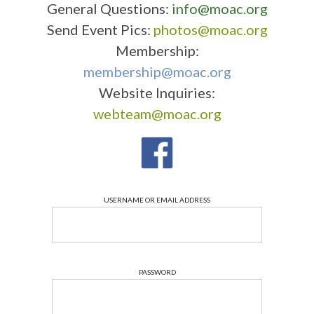
General Questions:
info@moac.org
Send Event Pics:
photos@moac.org
Membership:
membership@moac.org
Website Inquiries:
webteam@moac.org
USERNAME OR EMAIL ADDRESS
PASSWORD