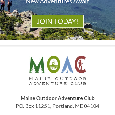
New Adventures Await
JOIN TODAY!
Maine Outdoor Adventure Club
P.O. Box 11251, Portland, ME 04104