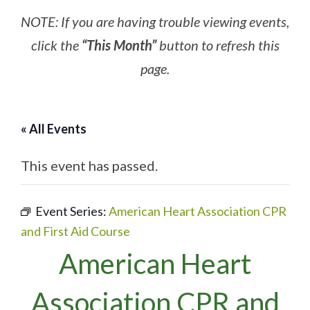
NOTE: If you are having trouble viewing events,
click the
“This Month”
button to refresh this
page.
« All Events
This event has passed.
Event Series:
American Heart Association CPR
and First Aid Course
American Heart
Association CPR and