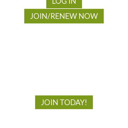
LOG IN
JOIN/RENEW NOW
MOAC
New Adventures Await
JOIN TODAY!