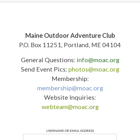
Maine Outdoor Adventure Club
P.O. Box 11251, Portland, ME 04104
General Questions:
info@moac.org
Send Event Pics:
photos@moac.org
Membership:
membership@moac.org
Website Inquiries:
webteam@moac.org
USERNAME OR EMAIL ADDRESS