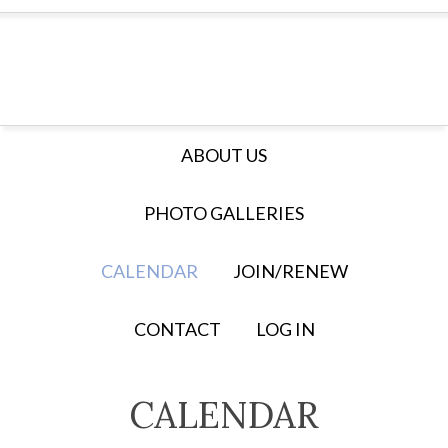
ABOUT US
PHOTO GALLERIES
CALENDAR
JOIN/RENEW
CONTACT
LOG IN
CALENDAR