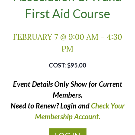
First Aid Course
FEBRUARY 7 @ 9:00 AM
-
4:30
PM
$95.00
Event Details Only Show for Current
Members.
Need to Renew? Login and
Check Your
Membership Account.