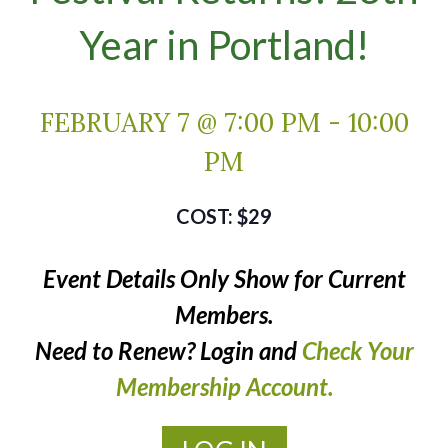
Year in Portland!
FEBRUARY 7 @ 7:00 PM
-
10:00
PM
$29
Event Details Only Show for Current
Members.
Need to Renew? Login and
Check Your
Membership Account.