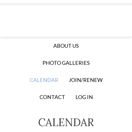
ABOUT US
PHOTO GALLERIES
CALENDAR
JOIN/RENEW
CONTACT
LOG IN
CALENDAR