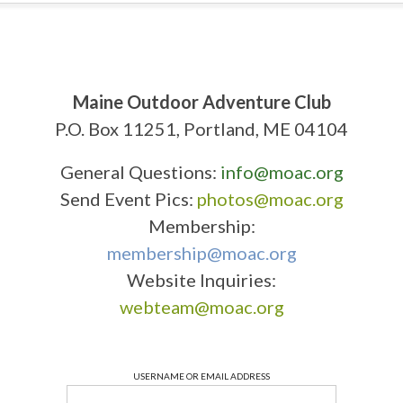
Maine Outdoor Adventure Club
P.O. Box 11251, Portland, ME 04104
General Questions:
info@moac.org
Send Event Pics:
photos@moac.org
Membership:
membership@moac.org
Website Inquiries:
webteam@moac.org
USERNAME OR EMAIL ADDRESS