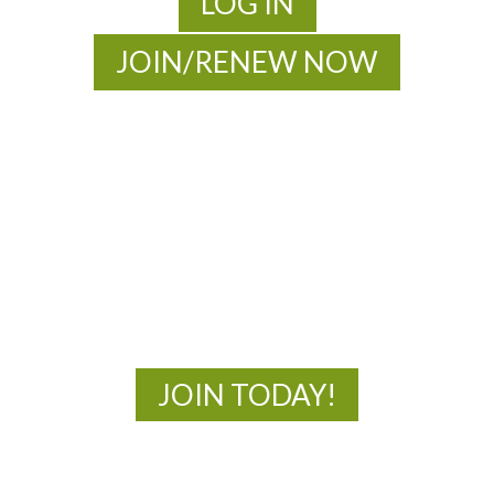
LOG IN
JOIN/RENEW NOW
MOAC
New Adventures Await
JOIN TODAY!