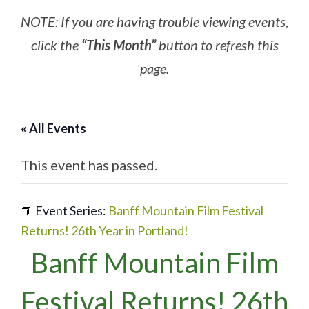
NOTE: If you are having trouble viewing events,
click the
“This Month”
button to refresh this
page.
« All Events
This event has passed.
Event Series:
Banff Mountain Film Festival
Returns! 26th Year in Portland!
Banff Mountain Film
Festival Returns! 26th