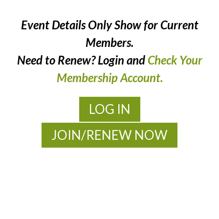
Event Details Only Show for Current
Members.
Need to Renew? Login and
Check Your
Membership Account.
LOG IN
JOIN/RENEW NOW
MOAC