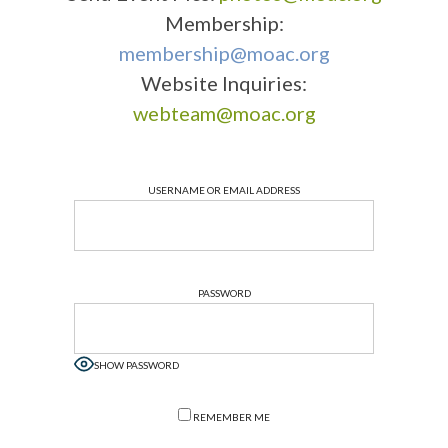
Membership:
membership@moac.org
Website Inquiries:
webteam@moac.org
USERNAME OR EMAIL ADDRESS
PASSWORD
SHOW PASSWORD
REMEMBER ME