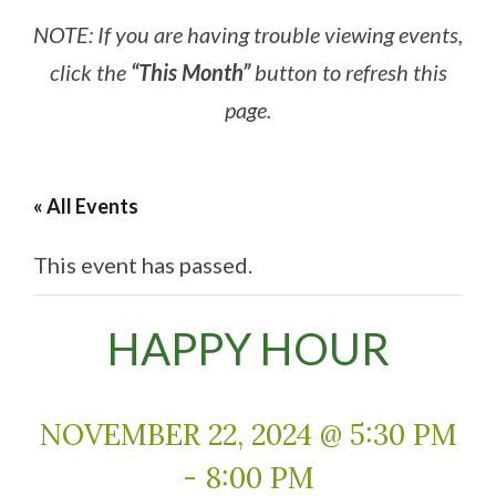
NOTE: If you are having trouble viewing events,
click the
“This Month”
button to refresh this
page.
« All Events
This event has passed.
HAPPY HOUR
NOVEMBER 22, 2024 @ 5:30 PM
-
8:00 PM