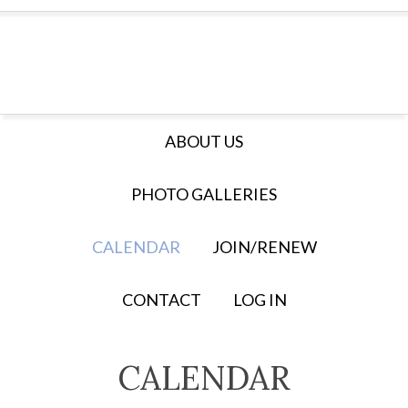
ABOUT US
PHOTO GALLERIES
CALENDAR
JOIN/RENEW
CONTACT
LOG IN
CALENDAR