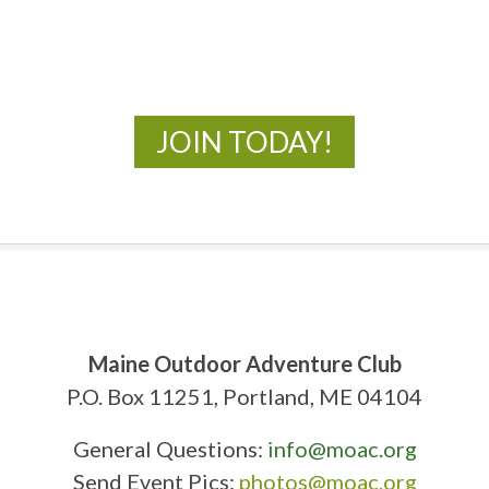
New Adventures Await
JOIN TODAY!
Maine Outdoor Adventure Club
P.O. Box 11251, Portland, ME 04104
General Questions:
info@moac.org
Send Event Pics:
photos@moac.org