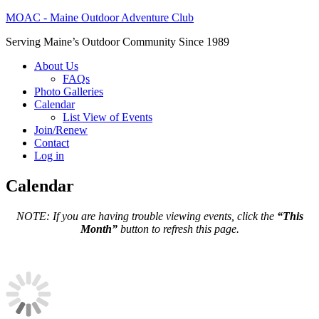
MOAC - Maine Outdoor Adventure Club
Serving Maine’s Outdoor Community Since 1989
About Us
FAQs
Photo Galleries
Calendar
List View of Events
Join/Renew
Contact
Log in
Calendar
NOTE: If you are having trouble viewing events, click the
“This
Month”
button to refresh this page.