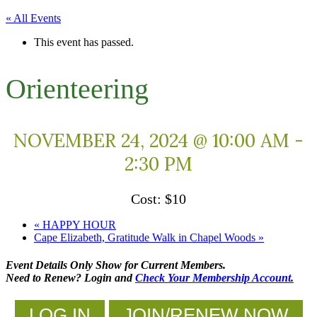
« All Events
This event has passed.
Orienteering
NOVEMBER 24, 2024 @ 10:00 AM
-
2:30 PM
$10
«
HAPPY HOUR
Cape Elizabeth, Gratitude Walk in Chapel Woods
»
Event Details Only Show for Current Members.
Need to Renew? Login and
Check Your Membership Account.
LOG IN
JOIN/RENEW NOW