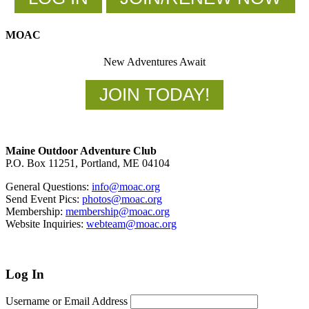
MOAC
New Adventures Await
JOIN TODAY!
Footer
Maine Outdoor Adventure Club
P.O. Box 11251, Portland, ME 04104
General Questions:
info@moac.org
Send Event Pics:
photos@moac.org
Membership:
membership@moac.org
Website Inquiries:
webteam@moac.org
Log In
Username or Email Address