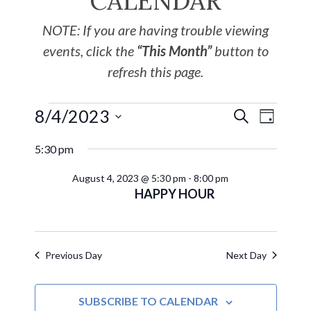
CALENDAR
NOTE: If you are having trouble viewing
events, click the
“This Month”
button to
refresh this page.
8/4/2023
EVE
Events
SEARCH
DAY
Select
VIE
Search
5:30 pm
date.
NAV
August 4, 2023 @ 5:30 pm
-
8:00 pm
and
HAPPY HOUR
Views
Navigat
Previous Day
Next Day
SUBSCRIBE TO CALENDAR