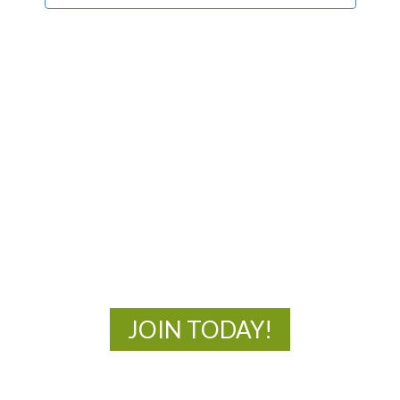
MOAC
New Adventures Await
JOIN TODAY!