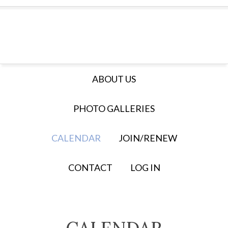
ABOUT US
PHOTO GALLERIES
CALENDAR
JOIN/RENEW
CONTACT
LOG IN