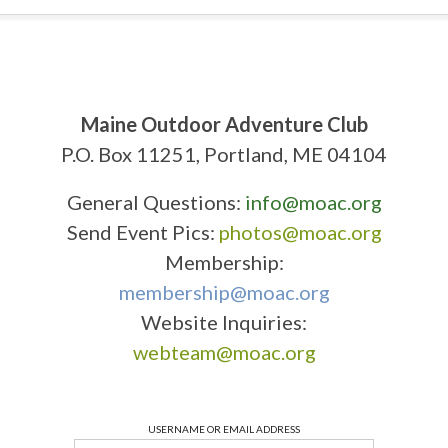
Maine Outdoor Adventure Club
P.O. Box 11251, Portland, ME 04104
General Questions:
info@moac.org
Send Event Pics:
photos@moac.org
Membership:
membership@moac.org
Website Inquiries:
webteam@moac.org
USERNAME OR EMAIL ADDRESS