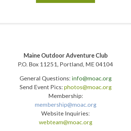
Maine Outdoor Adventure Club
P.O. Box 11251, Portland, ME 04104
General Questions:
info@moac.org
Send Event Pics:
photos@moac.org
Membership:
membership@moac.org
Website Inquiries:
webteam@moac.org