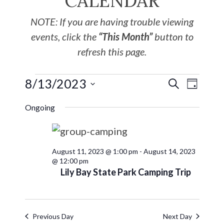
CALENDAR
NOTE: If you are having trouble viewing
events, click the
“This Month”
button to
refresh this page.
8/13/2023
EVE
Events
SEARCH
DAY
Select
VIE
Search
Ongoing
date.
NAV
and
August 11, 2023 @ 1:00 pm
-
August 14, 2023
Views
@ 12:00 pm
Lily Bay State Park Camping Trip
Navigat
Previous Day
Next Day