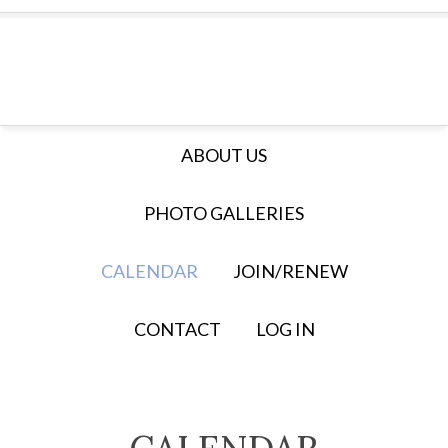
ABOUT US
PHOTO GALLERIES
CALENDAR
JOIN/RENEW
CONTACT
LOG IN