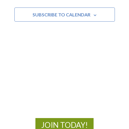
SUBSCRIBE TO CALENDAR
MOAC
New Adventures Await
JOIN TODAY!