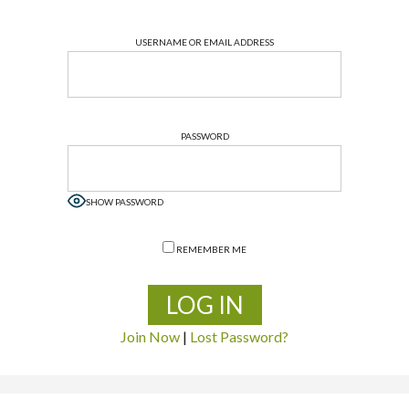
USERNAME OR EMAIL ADDRESS
PASSWORD
SHOW PASSWORD
REMEMBER ME
Join Now
|
Lost Password?