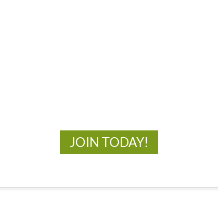
MOAC
New Adventures Await
JOIN TODAY!