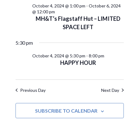
October 4, 2024 @ 1:00 pm
-
October 6, 2024
@ 12:00 pm
MH&T’s Flagstaff Hut – LIMITED
SPACE LEFT
5:30 pm
October 4, 2024 @ 5:30 pm
-
8:00 pm
HAPPY HOUR
Previous Day
Next Day
SUBSCRIBE TO CALENDAR