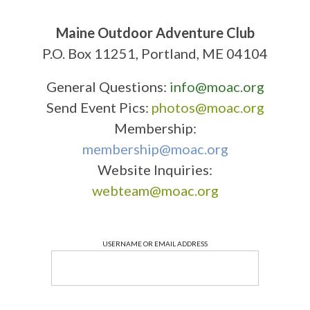
Maine Outdoor Adventure Club
P.O. Box 11251, Portland, ME 04104
General Questions:
info@moac.org
Send Event Pics:
photos@moac.org
Membership:
membership@moac.org
Website Inquiries:
webteam@moac.org
USERNAME OR EMAIL ADDRESS