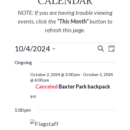
CALENDAR
NOTE: If you are having trouble viewing
events, click the
“This Month”
button to
refresh this page.
10/4/2024
EVE
Events
SEARCH
DAY
Select
VIE
Search
Ongoing
date.
NAV
October 2, 2024 @ 3:00 pm
-
October 5, 2024
and
@ 6:00 pm
Canceled
Baxter Park backpack
Views
$45
Navigat
1:00 pm