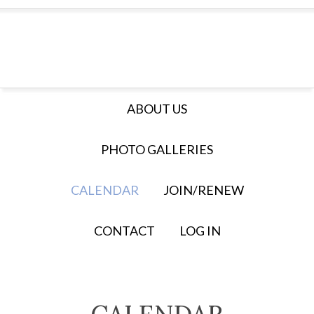
ABOUT US
PHOTO GALLERIES
CALENDAR
JOIN/RENEW
CONTACT
LOG IN