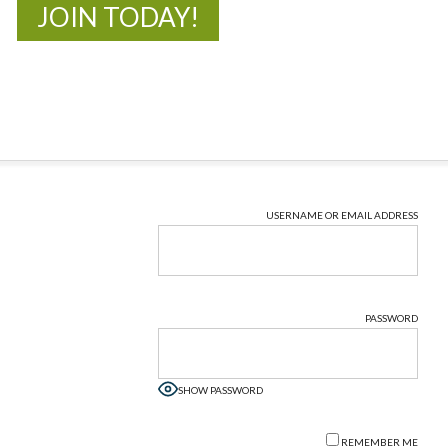
JOIN TODAY!
USERNAME OR EMAIL ADDRESS
PASSWORD
SHOW PASSWORD
REMEMBER ME