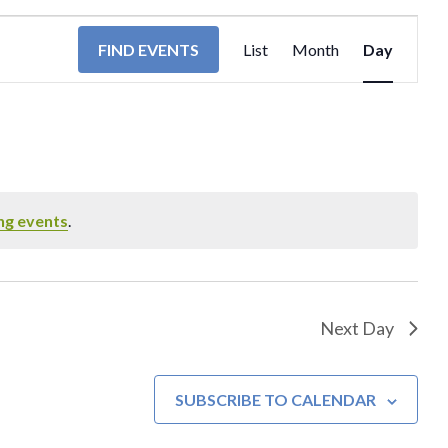
EVENT
FIND EVENTS
List
Month
Day
VIEWS
NAVIGA
ng events
.
Next Day
SUBSCRIBE TO CALENDAR