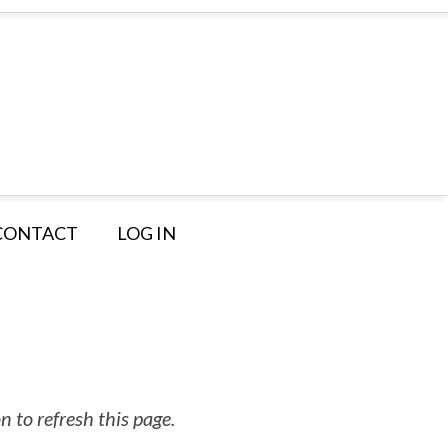
CONTACT
LOG IN
 to refresh this page.