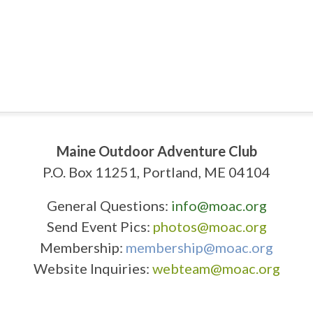
Maine Outdoor Adventure Club
P.O. Box 11251, Portland, ME 04104
General Questions:
info@moac.org
Send Event Pics:
photos@moac.org
Membership:
membership@moac.org
Website Inquiries:
webteam@moac.org