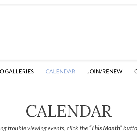
O GALLERIES
CALENDAR
JOIN/RENEW
CALENDAR
ng trouble viewing events, click the
“This Month”
button