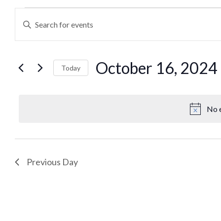
Events
Enter
Keyword.
Search
Search
October 16, 2024
for
Today
and
Events
Select
by
date.
Views
Keyword.
No e
Navigation
Previous Day