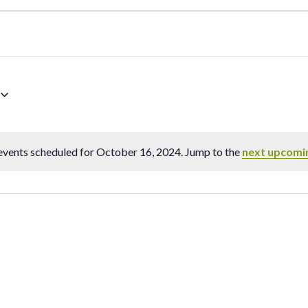
vents scheduled for October 16, 2024. Jump to the
next upcomi
Notice