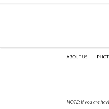
ABOUT US
PHOT
NOTE: If you are havi