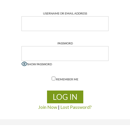
USERNAME OR EMAIL ADDRESS
PASSWORD
SHOW PASSWORD
REMEMBER ME
Join Now
|
Lost Password?