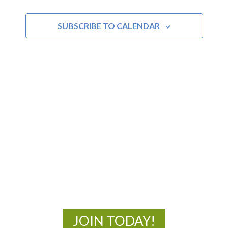
SUBSCRIBE TO CALENDAR
MOAC
New Adventures Await
JOIN TODAY!