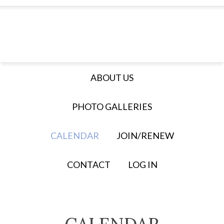
ABOUT US
PHOTO GALLERIES
CALENDAR
JOIN/RENEW
CONTACT
LOG IN