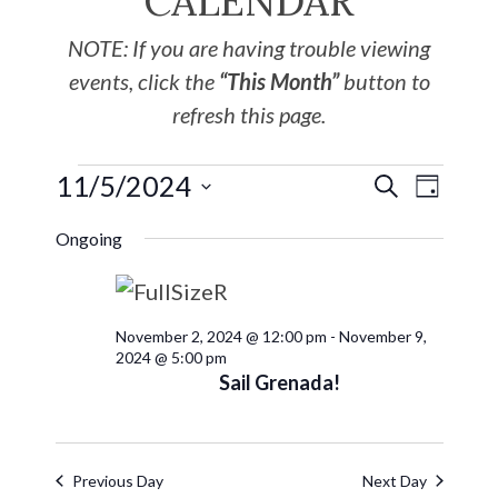
CALENDAR
NOTE: If you are having trouble viewing
events, click the
“This Month”
button to
refresh this page.
11/5/2024
EVE
Events
SEARCH
DAY
Select
VIE
Search
Ongoing
date.
NAV
and
November 2, 2024 @ 12:00 pm
-
November 9,
Views
2024 @ 5:00 pm
Sail Grenada!
Navigat
Previous Day
Next Day