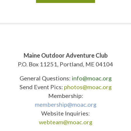
Maine Outdoor Adventure Club
P.O. Box 11251, Portland, ME 04104
General Questions:
info@moac.org
Send Event Pics:
photos@moac.org
Membership:
membership@moac.org
Website Inquiries:
webteam@moac.org