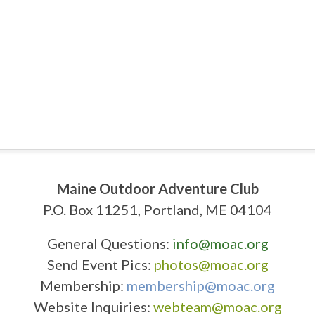
Maine Outdoor Adventure Club
P.O. Box 11251, Portland, ME 04104
General Questions:
info@moac.org
Send Event Pics:
photos@moac.org
Membership:
membership@moac.org
Website Inquiries:
webteam@moac.org