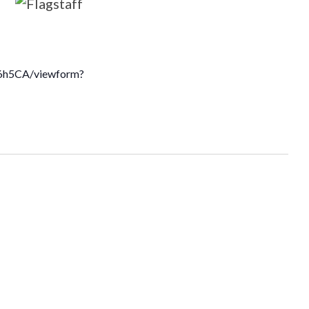
6h5CA/viewform?