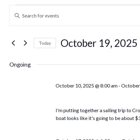
Events
Enter
Keyword.
Search
Search
October 19, 2025
for
Today
and
Events
Select
by
date.
Ongoing
Views
Keyword.
Navigation
October 10, 2025 @ 8:00 am
-
October
I'm putting together a sailing trip to C
boat looks like it's going to be about $