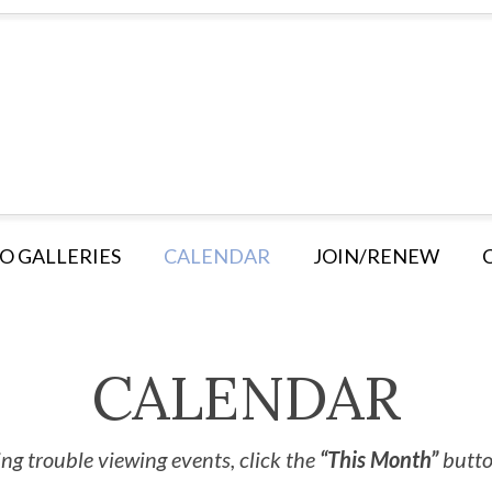
O GALLERIES
CALENDAR
JOIN/RENEW
CALENDAR
ng trouble viewing events, click the
“This Month”
button