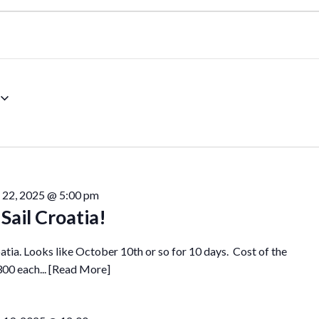
 22, 2025 @ 5:00 pm
Sail Croatia!
roatia. Looks like October 10th or so for 10 days. Cost of the
300 each...
[Read More]