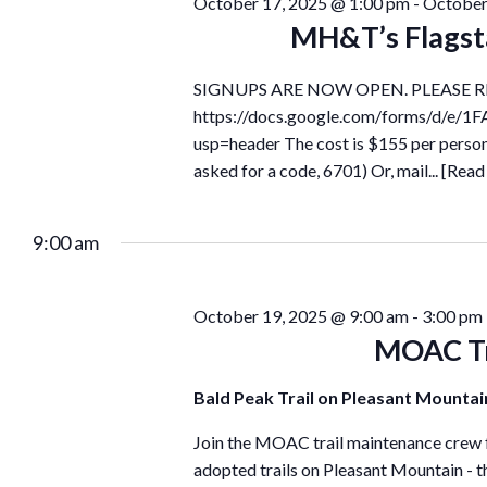
October 17, 2025 @ 1:00 pm
-
October
MH&T’s Flagst
SIGNUPS ARE NOW OPEN. PLEASE R
https://docs.google.com/forms/d/
usp=header The cost is $155 per perso
asked for a code, 6701) Or, mail...
[Read
9:00 am
October 19, 2025 @ 9:00 am
-
3:00 pm
MOAC Tr
Bald Peak Trail on Pleasant Mounta
Join the MOAC trail maintenance crew fo
adopted trails on Pleasant Mountain - th