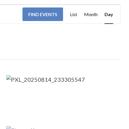
EVENT
FIND EVENTS
List
Month
Day
VIEWS
NAVIGA