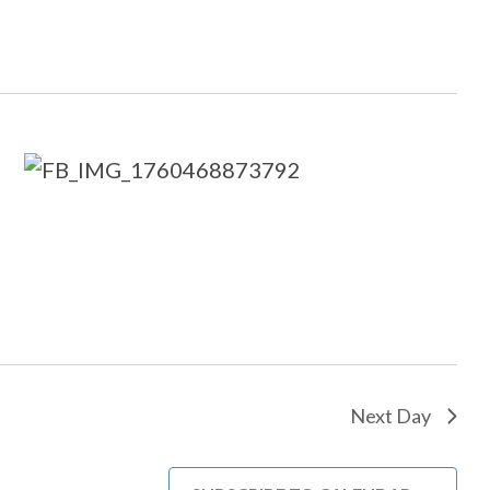
Next Day