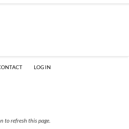
CONTACT
LOG IN
 to refresh this page.