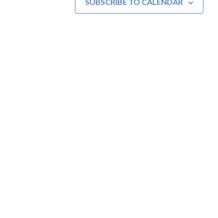
SUBSCRIBE TO CALENDAR
MOAC
New Adventures Await