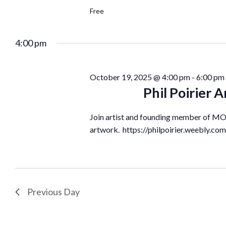
Free
4:00 pm
October 19, 2025 @ 4:00 pm
-
6:00 pm
Phil Poirier
Join artist and founding member of MOA
artwork. https://philpoirier.weebly.com/
Previous Day