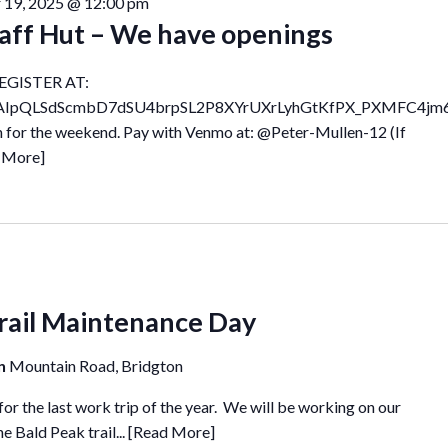
 19, 2025 @ 12:00 pm
aff Hut – We have openings
EGISTER AT:
e/1FAIpQLSdScmbD7dSU4brpSL2P8XYrUXrLyhGtKfPX_PXMFC4jm
n for the weekend. Pay with Venmo at: @Peter-Mullen-12 (If
 More]
ail Maintenance Day
in
Mountain Road, Bridgton
r the last work trip of the year. We will be working on our
e Bald Peak trail...
[Read More]