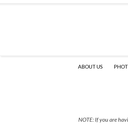
ABOUT US
PHOT
NOTE: If you are havi