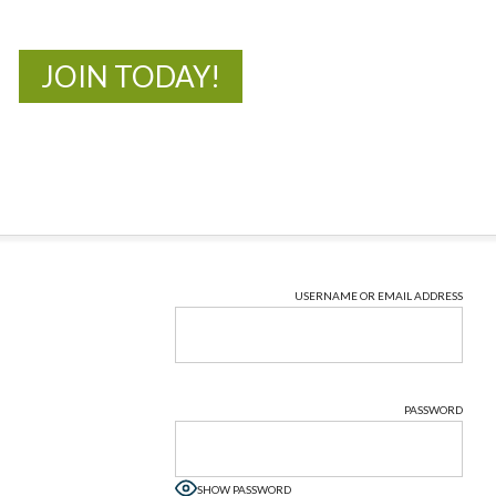
JOIN TODAY!
USERNAME OR EMAIL ADDRESS
PASSWORD
SHOW PASSWORD