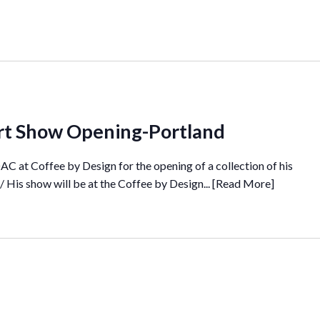
 Art Show Opening-Portland
C at Coffee by Design for the opening of a collection of his
 His show will be at the Coffee by Design...
[Read More]