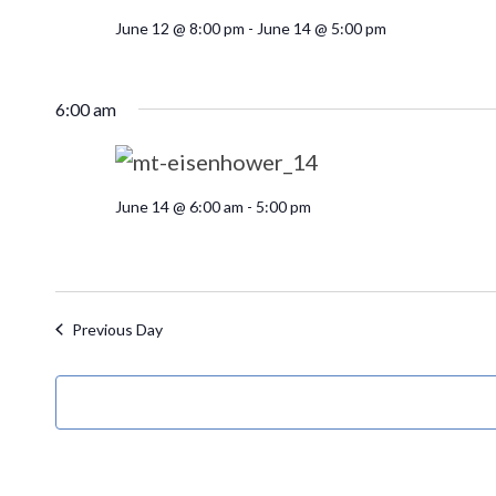
June 12 @ 8:00 pm
-
June 14 @ 5:00 pm
6:00 am
June 14 @ 6:00 am
-
5:00 pm
Previous Day