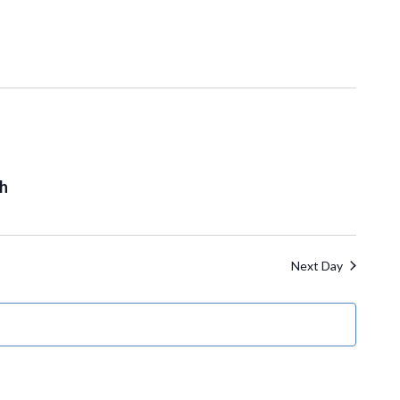
th
Next Day