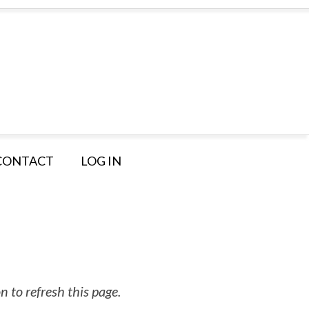
CONTACT
LOG IN
 to refresh this page.