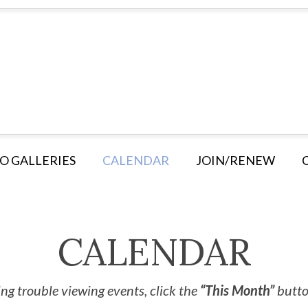
O GALLERIES
CALENDAR
JOIN/RENEW
CALENDAR
ng trouble viewing events, click the
“This Month”
button