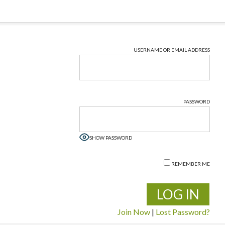
USERNAME OR EMAIL ADDRESS
PASSWORD
SHOW PASSWORD
REMEMBER ME
Join Now
|
Lost Password?