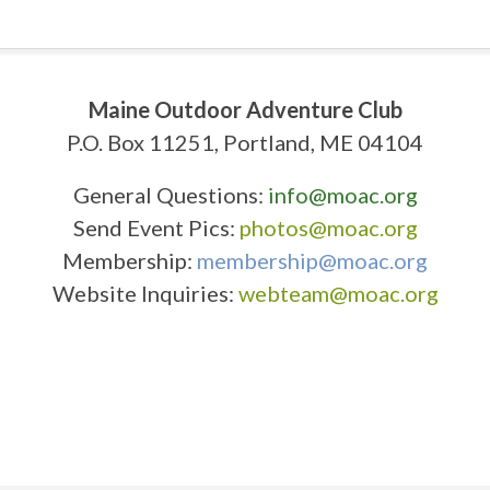
Maine Outdoor Adventure Club
P.O. Box 11251, Portland, ME 04104
General Questions:
info@moac.org
Send Event Pics:
photos@moac.org
Membership:
membership@moac.org
Website Inquiries:
webteam@moac.org