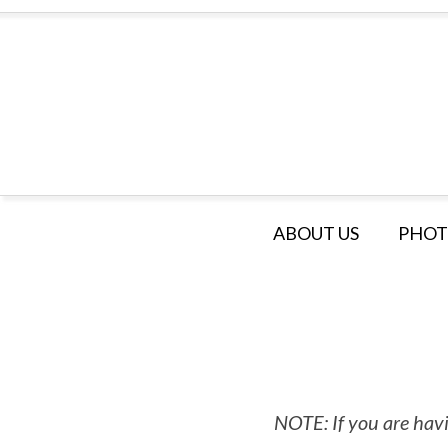
ABOUT US
PHOT
NOTE: If you are havi