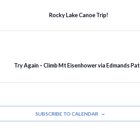
Rocky Lake Canoe Trip!
Try Again – Climb Mt Eisenhower via Edmands Pa
SUBSCRIBE TO CALENDAR