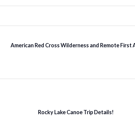
American Red Cross Wilderness and Remote First 
Rocky Lake Canoe Trip Details!