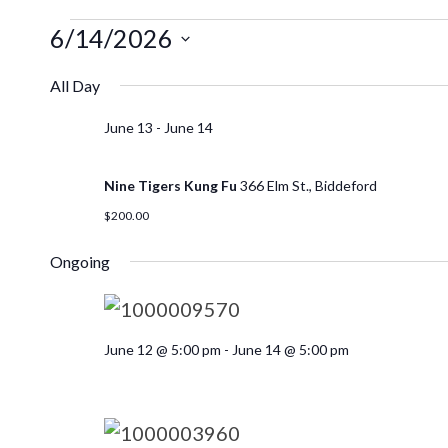
6/14/2026
Select
All Day
date.
June 13
-
June 14
Nine Tigers Kung Fu
366 Elm St., Biddeford
$200.00
Ongoing
June 12 @ 5:00 pm
-
June 14 @ 5:00 pm