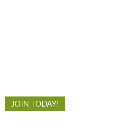
MOAC
New Adventures Await
JOIN TODAY!