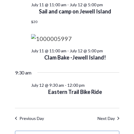
July 11 @ 11:00 am
-
July 12 @ 5:00 pm
Sail and camp on Jewell Island
$20
July 11 @ 11:00 am
-
July 12 @ 5:00 pm
Clam Bake -Jewell Island!
9:30 am
July 12 @ 9:30 am
-
12:00 pm
Eastern Trail Bike Ride
Previous Day
Next Day