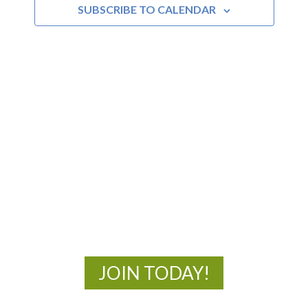
SUBSCRIBE TO CALENDAR
MOAC
New Adventures Await
JOIN TODAY!