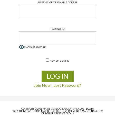
USERNAME OR EMAIL ADDRESS
PASSWORD
SHOW PASSWORD
REMEMBER ME
Join Now
|
Lost Password?
COPYRIGHT © 2026 MAINE OUTDOOR ADVENTURE CLUB ·
LOG IN
WEBSITE BY DANDELION MARKETING, LLC
·
DEVELOPMENT & MAINTENANCE BY
DESIGNME CREATIVE GROUP