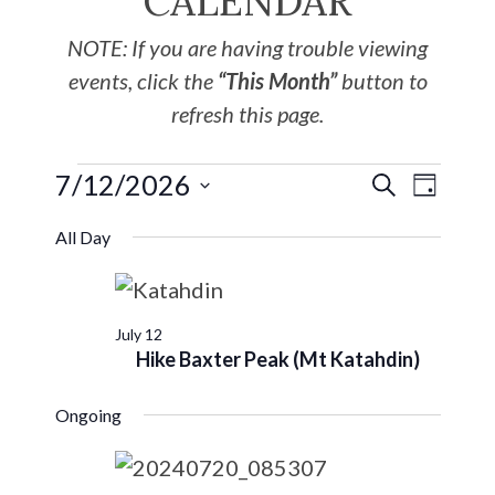
CALENDAR
NOTE: If you are having trouble viewing
events, click the
“This Month”
button to
refresh this page.
7/12/2026
EVE
Events
SEARCH
DAY
Select
VIE
Search
All Day
date.
NAV
and
July 12
Views
Hike Baxter Peak (Mt Katahdin)
Navigat
Ongoing