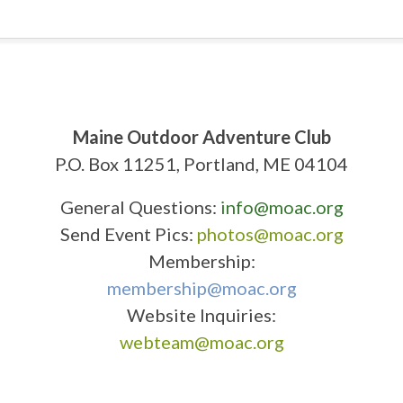
Maine Outdoor Adventure Club
P.O. Box 11251, Portland, ME 04104
General Questions:
info@moac.org
Send Event Pics:
photos@moac.org
Membership:
membership@moac.org
Website Inquiries:
webteam@moac.org