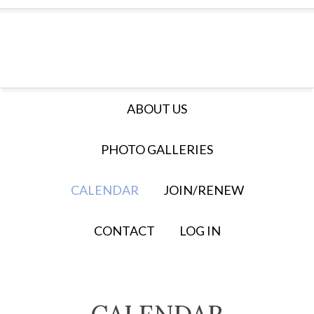
ABOUT US
PHOTO GALLERIES
CALENDAR
JOIN/RENEW
CONTACT
LOG IN