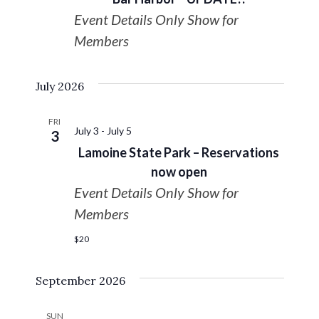
Navigat
Event Details Only Show for
Members
July 2026
FRI
July 3
-
July 5
3
Lamoine State Park – Reservations
now open
Event Details Only Show for
Members
$20
September 2026
SUN