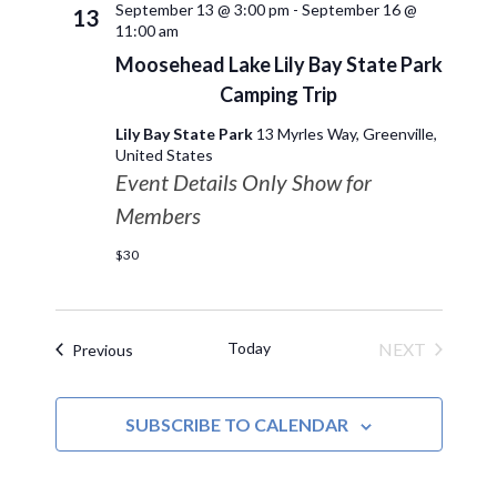
September 13 @ 3:00 pm
-
September 16 @
13
11:00 am
Moosehead Lake Lily Bay State Park
Camping Trip
Lily Bay State Park
13 Myrles Way, Greenville,
United States
Event Details Only Show for
Members
$30
Today
NEXT
Events
Previous
EVENTS
SUBSCRIBE TO CALENDAR