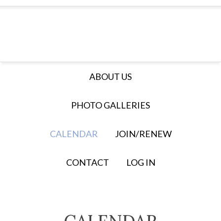
ABOUT US
PHOTO GALLERIES
CALENDAR
JOIN/RENEW
CONTACT
LOG IN