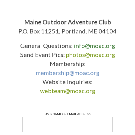
Maine Outdoor Adventure Club
P.O. Box 11251, Portland, ME 04104
General Questions:
info@moac.org
Send Event Pics:
photos@moac.org
Membership:
membership@moac.org
Website Inquiries:
webteam@moac.org
USERNAME OR EMAIL ADDRESS