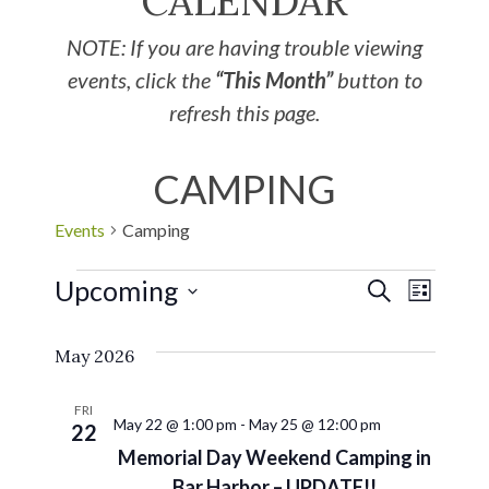
CALENDAR
NOTE: If you are having trouble viewing
events, click the
“This Month”
button to
refresh this page.
CAMPING
Events
Camping
Upcoming
EVE
Events
SEARCH
LIST
Select
VIE
Search
May 2026
date.
NAV
and
FRI
May 22 @ 1:00 pm
-
May 25 @ 12:00 pm
22
Views
Memorial Day Weekend Camping in
Bar Harbor – UPDATE!!