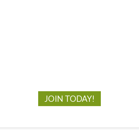
MOAC
New Adventures Await
JOIN TODAY!