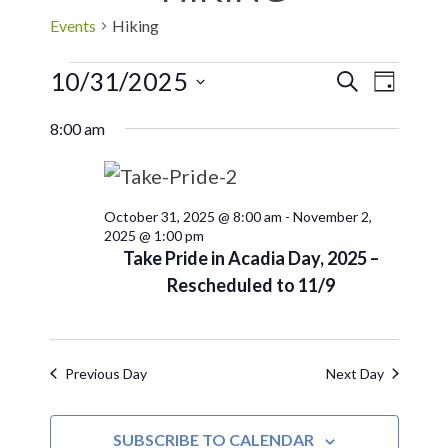
Events
Hiking
10/31/2025
EVE
Events
SEARCH
DAY
Select
VIE
Search
8:00 am
date.
NAV
and
October 31, 2025 @ 8:00 am
-
November 2,
Views
2025 @ 1:00 pm
Take Pride in Acadia Day, 2025 –
Navigat
Rescheduled to 11/9
Previous Day
Next Day
SUBSCRIBE TO CALENDAR