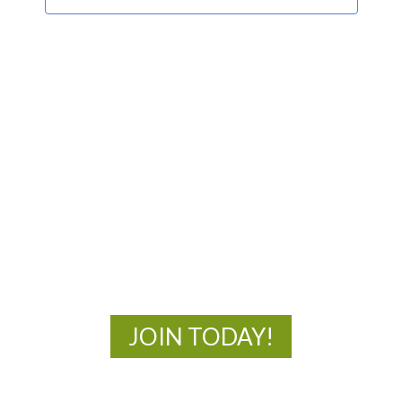
MOAC
New Adventures Await
JOIN TODAY!