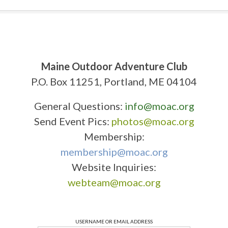
Maine Outdoor Adventure Club
P.O. Box 11251, Portland, ME 04104
General Questions:
info@moac.org
Send Event Pics:
photos@moac.org
Membership:
membership@moac.org
Website Inquiries:
webteam@moac.org
USERNAME OR EMAIL ADDRESS