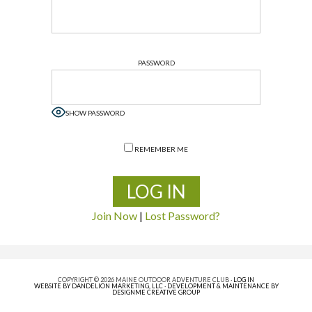
PASSWORD
SHOW PASSWORD
REMEMBER ME
Join Now
|
Lost Password?
COPYRIGHT © 2026 MAINE OUTDOOR ADVENTURE CLUB ·
LOG IN
WEBSITE BY DANDELION MARKETING, LLC
·
DEVELOPMENT & MAINTENANCE BY
DESIGNME CREATIVE GROUP