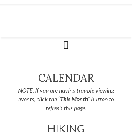
CALENDAR
NOTE: If you are having trouble viewing
events, click the
“This Month”
button to
refresh this page.
HIKING