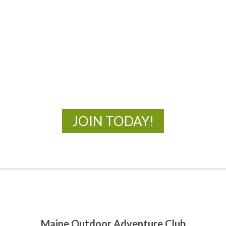
MOAC
New Adventures Await
JOIN TODAY!
Maine Outdoor Adventure Club