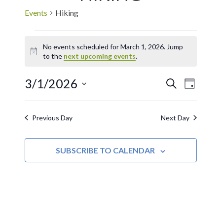
Events
Hiking
No events scheduled for March 1, 2026. Jump
Notice
to the
next upcoming events
.
3/1/2026
EVE
Events
SEARCH
DAY
Select
VIE
Search
date.
Previous Day
Next Day
NAV
and
SUBSCRIBE TO CALENDAR
Views
Navigat