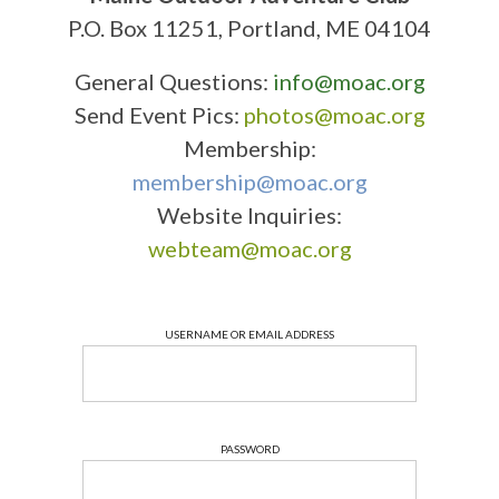
P.O. Box 11251, Portland, ME 04104
General Questions:
info@moac.org
Send Event Pics:
photos@moac.org
Membership:
membership@moac.org
Website Inquiries:
webteam@moac.org
USERNAME OR EMAIL ADDRESS
PASSWORD