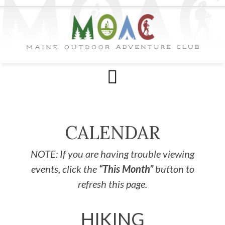
CALENDAR
NOTE: If you are having trouble viewing
events, click the
“This Month”
button to
refresh this page.
HIKING