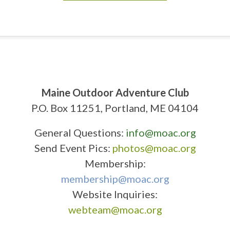
Maine Outdoor Adventure Club
P.O. Box 11251, Portland, ME 04104
General Questions:
info@moac.org
Send Event Pics:
photos@moac.org
Membership:
membership@moac.org
Website Inquiries:
webteam@moac.org