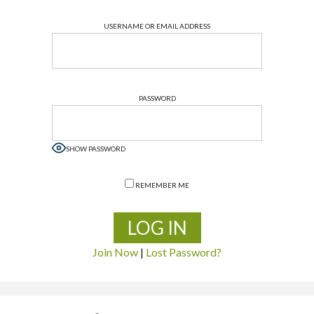
USERNAME OR EMAIL ADDRESS
PASSWORD
SHOW PASSWORD
REMEMBER ME
Join Now
|
Lost Password?