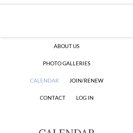
ABOUT US
PHOTO GALLERIES
CALENDAR
JOIN/RENEW
CONTACT
LOG IN