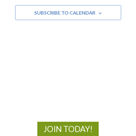
and
SUBSCRIBE TO CALENDAR
Views
Navigat
MOAC
New Adventures Await
JOIN TODAY!