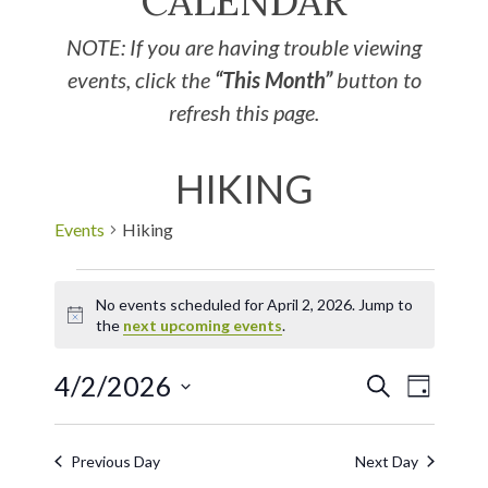
CALENDAR
NOTE: If you are having trouble viewing
events, click the
“This Month”
button to
refresh this page.
HIKING
Events
Hiking
No events scheduled for April 2, 2026. Jump to
Notice
the
next upcoming events
.
4/2/2026
EVE
Events
SEARCH
DAY
Select
VIE
Search
date.
Previous Day
Next Day
NAV