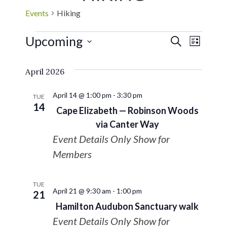
Events
Hiking
Upcoming
EVE
Events
SEARCH
LIST
Select
VIE
Search
April 2026
date.
NAV
and
April 14 @ 1:00 pm
-
3:30 pm
TUE
14
Cape Elizabeth — Robinson Woods
Views
via Canter Way
Event Details Only Show for
Navigat
Members
TUE
April 21 @ 9:30 am
-
1:00 pm
21
Hamilton Audubon Sanctuary walk
Event Details Only Show for