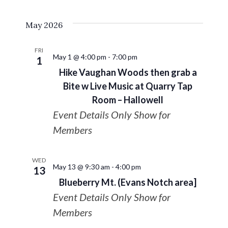
May 2026
FRI
May 1 @ 4:00 pm
-
7:00 pm
1
Hike Vaughan Woods then grab a
Bite w Live Music at Quarry Tap
Room – Hallowell
Event Details Only Show for
Members
WED
May 13 @ 9:30 am
-
4:00 pm
13
Blueberry Mt. (Evans Notch area]
Event Details Only Show for
Members