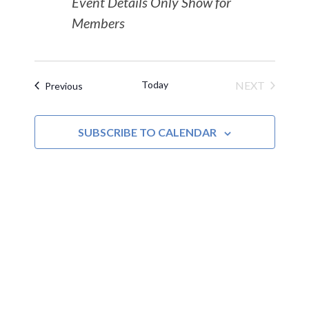
Event Details Only Show for
Members
Today
NEXT
Events
Previous
EVENTS
SUBSCRIBE TO CALENDAR
MOAC