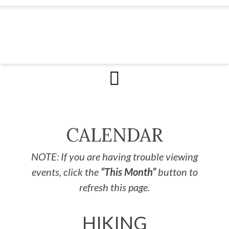
CALENDAR
NOTE: If you are having trouble viewing
events, click the
“This Month”
button to
refresh this page.
HIKING