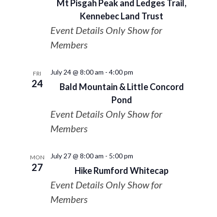
Mt Pisgah Peak and Ledges Trail,
Kennebec Land Trust
Event Details Only Show for
Members
July 24 @ 8:00 am
-
4:00 pm
FRI
24
Bald Mountain & Little Concord
Pond
Event Details Only Show for
Members
July 27 @ 8:00 am
-
5:00 pm
MON
27
Hike Rumford Whitecap
Event Details Only Show for
Members