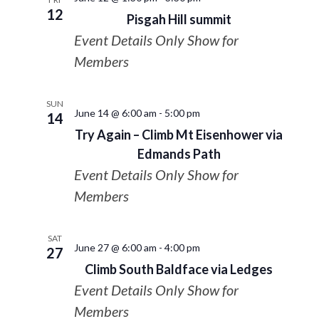
12
Pisgah Hill summit
Event Details Only Show for
Members
SUN
June 14 @ 6:00 am
-
5:00 pm
14
Try Again – Climb Mt Eisenhower via
Edmands Path
Event Details Only Show for
Members
SAT
June 27 @ 6:00 am
-
4:00 pm
27
Climb South Baldface via Ledges
Event Details Only Show for
Members