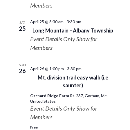
Members
April 25 @ 8:30 am
-
3:30 pm
SAT
25
Long Mountain – Albany Township
Event Details Only Show for
Members
SUN
April 26 @ 1:00 pm
-
3:30 pm
26
Mt. division trail easy walk (i.e
saunter)
Orchard Ridge Farm
Rt. 237, Gorham, Me.,
United States
Event Details Only Show for
Members
Free