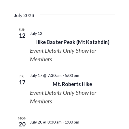
July 2026
SUN
July 12
12
Hike Baxter Peak (Mt Katahdin)
Event Details Only Show for
Members
July 17 @ 7:30 am
-
5:00 pm
FRI
17
Mt. Roberts Hike
Event Details Only Show for
Members
MON
July 20 @ 8:30 am
-
1:00 pm
20