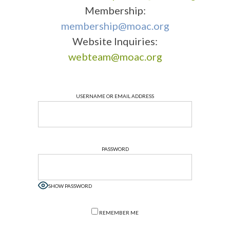
Membership:
membership@moac.org
Website Inquiries:
webteam@moac.org
USERNAME OR EMAIL ADDRESS
PASSWORD
SHOW PASSWORD
REMEMBER ME