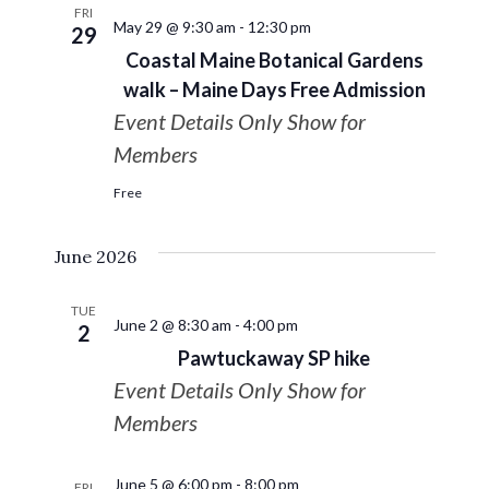
FRI
May 29 @ 9:30 am
-
12:30 pm
29
Coastal Maine Botanical Gardens
walk – Maine Days Free Admission
Event Details Only Show for
Members
Free
June 2026
TUE
June 2 @ 8:30 am
-
4:00 pm
2
Pawtuckaway SP hike
Event Details Only Show for
Members
June 5 @ 6:00 pm
-
8:00 pm
FRI