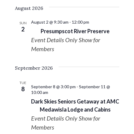
August 2026
August 2 @ 9:30 am
-
12:00 pm
SUN
2
Presumpscot River Preserve
Event Details Only Show for
Members
September 2026
TUE
September 8 @ 3:00 pm
-
September 11 @
8
10:00 am
Dark Skies Seniors Getaway at AMC
Medawisla Lodge and Cabins
Event Details Only Show for
Members