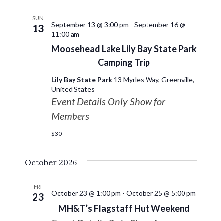
SUN
September 13 @ 3:00 pm
-
September 16 @
13
11:00 am
Moosehead Lake Lily Bay State Park
Camping Trip
Lily Bay State Park
13 Myrles Way, Greenville,
United States
Event Details Only Show for
Members
$30
October 2026
FRI
October 23 @ 1:00 pm
-
October 25 @ 5:00 pm
23
MH&T’s Flagstaff Hut Weekend