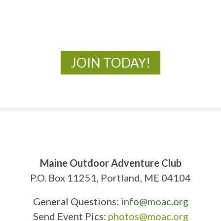
New Adventures Await
JOIN TODAY!
Maine Outdoor Adventure Club
P.O. Box 11251, Portland, ME 04104
General Questions:
info@moac.org
Send Event Pics:
photos@moac.org