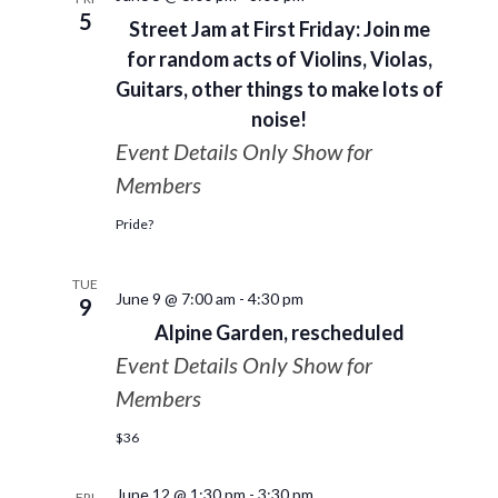
5
Street Jam at First Friday: Join me
for random acts of Violins, Violas,
Guitars, other things to make lots of
noise!
Event Details Only Show for
Members
Pride?
TUE
June 9 @ 7:00 am
-
4:30 pm
9
Alpine Garden, rescheduled
Event Details Only Show for
Members
$36
June 12 @ 1:30 pm
-
3:30 pm
FRI