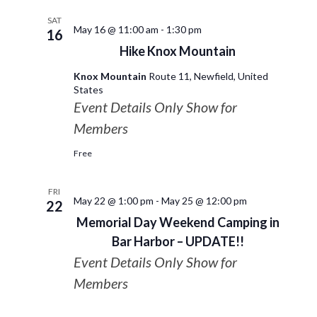
SAT
May 16 @ 11:00 am
-
1:30 pm
16
Hike Knox Mountain
Knox Mountain
Route 11, Newfield, United
States
Event Details Only Show for
Members
Free
FRI
May 22 @ 1:00 pm
-
May 25 @ 12:00 pm
22
Memorial Day Weekend Camping in
Bar Harbor – UPDATE!!
Event Details Only Show for
Members