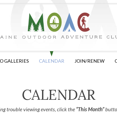
O GALLERIES
CALENDAR
JOIN/RENEW
CALENDAR
ng trouble viewing events, click the
“This Month”
button