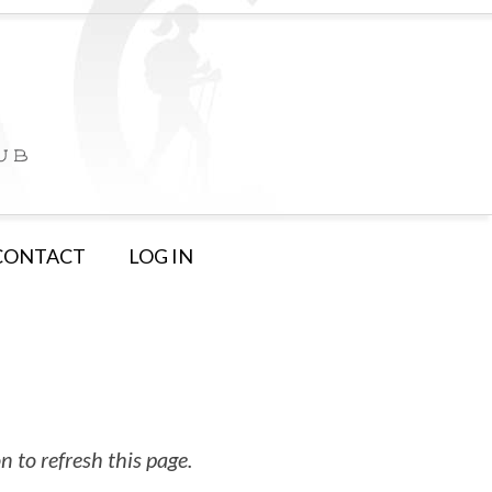
CONTACT
LOG IN
 to refresh this page.