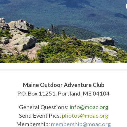
Maine Outdoor Adventure Club
P.O. Box 11251, Portland, ME 04104
General Questions:
info@moac.org
Send Event Pics:
photos@moac.org
Membership:
membership@moac.org