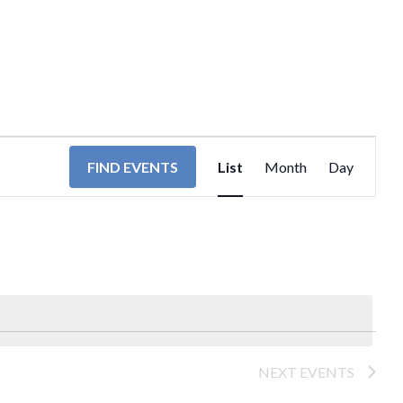
EVENT
FIND EVENTS
List
Month
Day
VIEWS
NAVIGA
NEXT
EVENTS