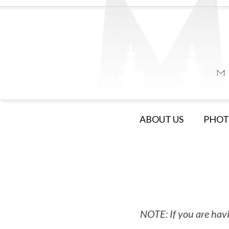
ABOUT US
PHOT
NOTE: If you are havi