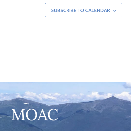
SUBSCRIBE TO CALENDAR
MOAC