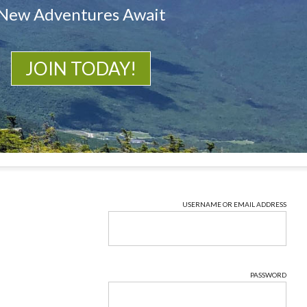
New Adventures Await
JOIN TODAY!
USERNAME OR EMAIL ADDRESS
PASSWORD